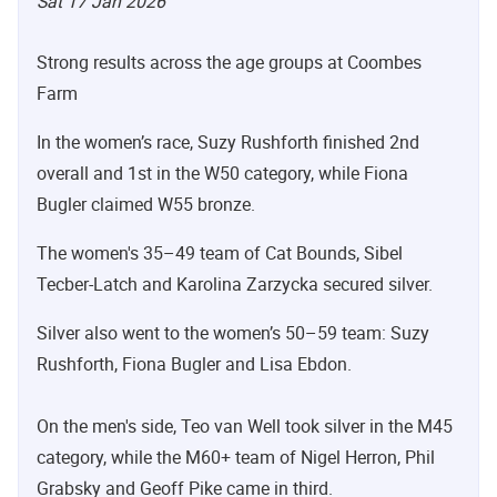
Sat 17 Jan 2026
Strong results across the age groups at Coombes
Farm
In the women’s race, Suzy Rushforth finished 2nd
overall and 1st in the W50 category, while Fiona
Bugler claimed W55 bronze.
The women's 35–49 team of Cat Bounds, Sibel
Tecber-Latch and Karolina Zarzycka secured silver.
Silver also went to the women’s 50–59 team: Suzy
Rushforth, Fiona Bugler and Lisa Ebdon.
On the men's side, Teo van Well took silver in the M45
category, while the M60+ team of Nigel Herron, Phil
Grabsky and Geoff Pike came in third.