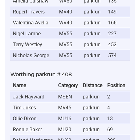
Amelia Culshaw
WV50
parkrun
135
0:2
Rupert Travers
MV40
parkrun
149
0:2
Valentina Avella
WV40
parkrun
166
0:2
Nigel Lambe
MV55
parkrun
227
0:2
Terry Westley
MV55
parkrun
452
0:3
Nicholas George
MV55
parkrun
574
0:3
Worthing parkrun # 408
Name
Category
Distance
Position
Tim
Jack Hayward
MSEN
parkrun
2
0:18
Tim Jukes
MV45
parkrun
4
0:19
Ollie Dixon
MU16
parkrun
13
0:20
Ronnie Baker
MU20
parkrun
69
0:22