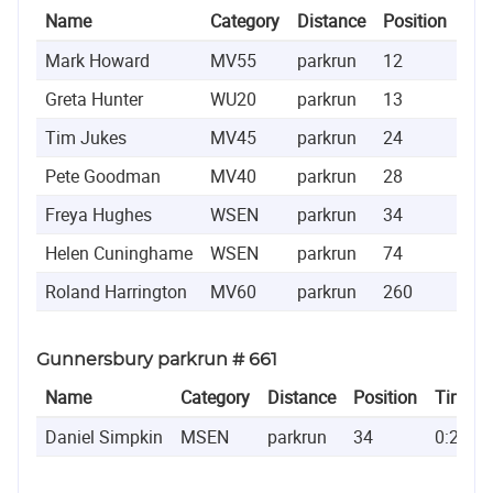
Name
Category
Distance
Position
Ti
Mark Howard
MV55
parkrun
12
0:1
Greta Hunter
WU20
parkrun
13
0:1
Tim Jukes
MV45
parkrun
24
0:1
Pete Goodman
MV40
parkrun
28
0:1
Freya Hughes
WSEN
parkrun
34
0:1
Helen Cuninghame
WSEN
parkrun
74
0:2
Roland Harrington
MV60
parkrun
260
0:2
Gunnersbury parkrun # 661
Name
Category
Distance
Position
Time
Daniel Simpkin
MSEN
parkrun
34
0:20:20