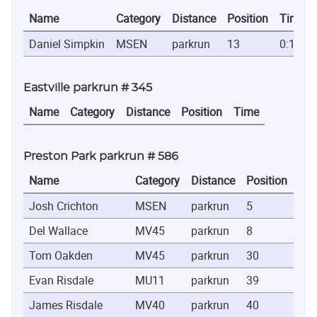
Name
Category
Distance
Position
Time
Daniel Simpkin
MSEN
parkrun
13
0:19:44
Eastville parkrun # 345
Name
Category
Distance
Position
Time
Preston Park parkrun # 586
Name
Category
Distance
Position
Ti
Josh Crichton
MSEN
parkrun
5
0:1
Del Wallace
MV45
parkrun
8
0:1
Tom Oakden
MV45
parkrun
30
0:2
Evan Risdale
MU11
parkrun
39
0:2
James Risdale
MV40
parkrun
40
0:2