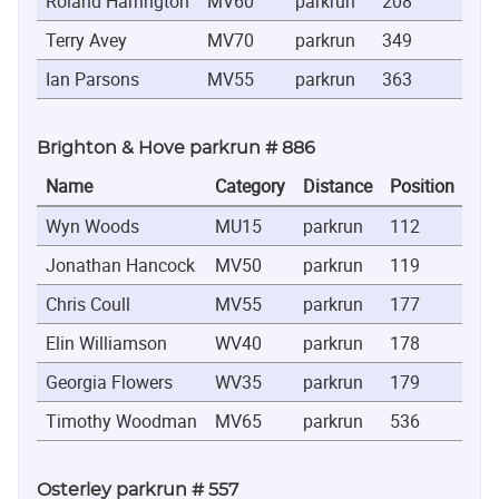
Roland Harrington
MV60
parkrun
208
0:26
Terry Avey
MV70
parkrun
349
0:29
Ian Parsons
MV55
parkrun
363
0:29
Brighton & Hove parkrun # 886
Name
Category
Distance
Position
Ti
Wyn Woods
MU15
parkrun
112
0:2
Jonathan Hancock
MV50
parkrun
119
0:2
Chris Coull
MV55
parkrun
177
0:2
Elin Williamson
WV40
parkrun
178
0:2
Georgia Flowers
WV35
parkrun
179
0:2
Timothy Woodman
MV65
parkrun
536
0:4
Osterley parkrun # 557