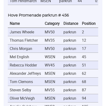
Tom Hindmarch
MSEN
parkrun
44
0:20:1
Hove Promenade parkrun # 456
Name
Category
Distance
Position
Tim
James Wheele
MV50
parkrun
2
0:1
Thomas Fletcher
MV35
parkrun
12
0:1
Chris Morgan
MV50
parkrun
17
0:1
Mel English
WSEN
parkrun
45
0:2
Rebecca Hodder
WV45
parkrun
51
0:2
Alexander Jeffreys
MSEN
parkrun
62
0:2
Tom Clemons
MSEN
parkrun
68
0:2
Steven Selby
MV55
parkrun
87
0:2
Oliver McVeigh
MSEN
parkrun
94
0:2