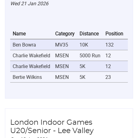
Wed 21 Jan 2026
Name
Category
Distance
Position
Tim
Ben Bowra
MV35
10K
132
0:47
Charlie Wakefield
MSEN
5000 Run
12
0:16
Charlie Wakefield
MSEN
5K
12
0:16
Bertie Wilkins
MSEN
5K
23
0:17
London Indoor Games
U20/Senior - Lee Valley