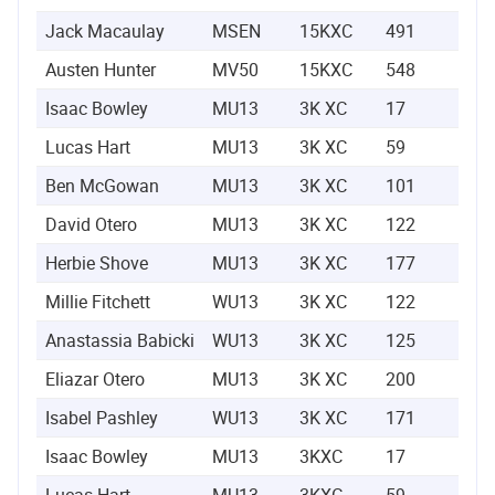
Jack Macaulay
MSEN
15KXC
491
1:0
Austen Hunter
MV50
15KXC
548
1:1
Isaac Bowley
MU13
3K XC
17
0:1
Lucas Hart
MU13
3K XC
59
0:1
Ben McGowan
MU13
3K XC
101
0:1
David Otero
MU13
3K XC
122
0:1
Herbie Shove
MU13
3K XC
177
0:1
Millie Fitchett
WU13
3K XC
122
0:1
Anastassia Babicki
WU13
3K XC
125
0:1
Eliazar Otero
MU13
3K XC
200
0:1
Isabel Pashley
WU13
3K XC
171
0:1
Isaac Bowley
MU13
3KXC
17
0:1
Lucas Hart
MU13
3KXC
59
0:1