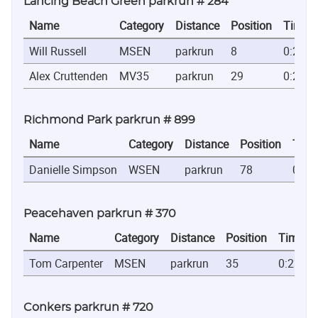
Lancing Beach Green parkrun # 284
Name
Category
Distance
Position
Time
Will Russell
MSEN
parkrun
8
0:20:1
Alex Cruttenden
MV35
parkrun
29
0:24:1
Richmond Park parkrun # 899
Name
Category
Distance
Position
Time
Danielle Simpson
WSEN
parkrun
78
0:23
Peacehaven parkrun # 370
Name
Category
Distance
Position
Time
Tom Carpenter
MSEN
parkrun
35
0:22:44
Conkers parkrun # 720