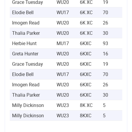
Grace Tuesday
WU20
6K XC
19
0:2
Elodie Bell
WU17
6K XC
70
0:2
Imogen Read
WU20
6K XC
26
0:2
Thalia Parker
WU20
6K XC
30
0:2
Herbie Hunt
MU17
6KXC
93
0:2
Greta Hunter
WU20
6KXC
16
0:2
Grace Tuesday
WU20
6KXC
19
0:2
Elodie Bell
WU17
6KXC
70
0:2
Imogen Read
WU20
6KXC
26
0:2
Thalia Parker
WU20
6KXC
30
0:2
Milly Dickinson
WU23
8K XC
5
0:2
Milly Dickinson
WU23
8KXC
5
0:2