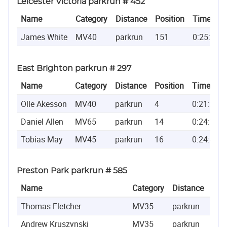
Leicester Victoria parkrun # 452
Name
Category
Distance
Position
Time
James White
MV40
parkrun
151
0:25:46
East Brighton parkrun # 297
Name
Category
Distance
Position
Time
Olle Akesson
MV40
parkrun
4
0:21:20
Daniel Allen
MV65
parkrun
14
0:24:21
Tobias May
MV45
parkrun
16
0:24:45
Preston Park parkrun # 585
Name
Category
Distance
Posi
Thomas Fletcher
MV35
parkrun
8
Andrew Kruszynski
MV35
parkrun
10