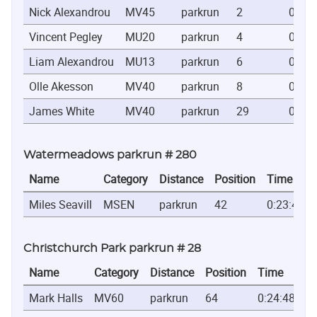
Nick Alexandrou
MV45
parkrun
2
0:19:
Vincent Pegley
MU20
parkrun
4
0:21:
Liam Alexandrou
MU13
parkrun
6
0:22:
Olle Akesson
MV40
parkrun
8
0:22:
James White
MV40
parkrun
29
0:26:
Watermeadows parkrun # 280
Name
Category
Distance
Position
Time
Miles Seavill
MSEN
parkrun
42
0:23:49
Christchurch Park parkrun # 28
Name
Category
Distance
Position
Time
Mark Halls
MV60
parkrun
64
0:24:48