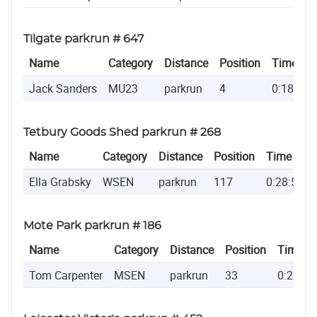
Tilgate parkrun # 647
Name
Category
Distance
Position
Time
Jack Sanders
MU23
parkrun
4
0:18:37
Tetbury Goods Shed parkrun # 268
Name
Category
Distance
Position
Time
Ella Grabsky
WSEN
parkrun
117
0:28:57
Mote Park parkrun # 186
Name
Category
Distance
Position
Time
Tom Carpenter
MSEN
parkrun
33
0:23:09