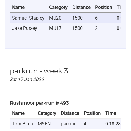
Name
Category
Distance
Position
Time
Samuel Stapley
MU20
1500
6
0:03:5
Jake Pursey
MU17
1500
2
0:03:5
parkrun - week 3
Sat 17 Jan 2026
Rushmoor parkrun # 493
Name
Category
Distance
Position
Time
Tom Birch
MSEN
parkrun
4
0:18:28