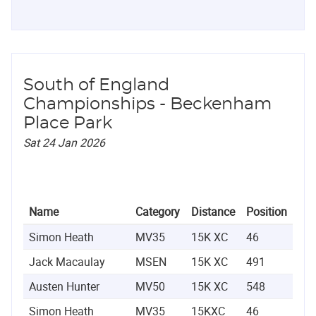
South of England
Championships - Beckenham
Place Park
Sat 24 Jan 2026
Name
Category
Distance
Position
Ti
Simon Heath
MV35
15K XC
46
0:5
Jack Macaulay
MSEN
15K XC
491
1:0
Austen Hunter
MV50
15K XC
548
1:1
Simon Heath
MV35
15KXC
46
0:5