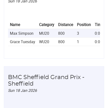
Sun 18 Jan 2026
Name
Category
Distance
Position
Time
Max Simpson
MU20
800
3
0:01:5
Grace Tuesday
WU20
800
1
0:02:1
BMC Sheffield Grand Prix -
Sheffield
Sun 18 Jan 2026