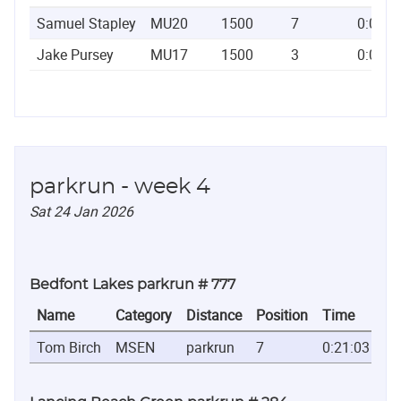
Samuel Stapley
MU20
1500
7
0:03:5
Jake Pursey
MU17
1500
3
0:03:5
parkrun - week 4
Sat 24 Jan 2026
Bedfont Lakes parkrun # 777
Name
Category
Distance
Position
Time
Tom Birch
MSEN
parkrun
7
0:21:03