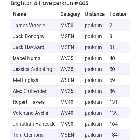
Brighton & Hove parkrun # 885
Name
Category
Distance
Position
Ti
James Wheele
MV50
parkrun
2
0:1
Jack Donaghy
MSEN
parkrun
8
0:1
Jack Hayward
MSEN
parkrun
31
0:2
Isabel Norris
WV35
parkrun
48
0:2
Jessica Stribbling
WV35
parkrun
50
0:2
Mel English
WSEN
parkrun
59
0:2
Alex Cruttenden
MV35
parkrun
86
0:2
Rupert Travers
MV40
parkrun
131
0:2
Valentina Avella
WV40
parkrun
139
0:2
Jonathan Hancock
MV50
parkrun
164
0:2
Tom Clemons
MSEN
parkrun
184
0:2