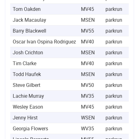
Tom Oakden
MV45
parkrun
14
Jack Macaulay
MSEN
parkrun
30
Barry Blackwell
MV55
parkrun
59
Oscar Ivan Ospina Rodriguez
MV40
parkrun
66
Josh Crichton
MSEN
parkrun
68
Tim Clarke
MV40
parkrun
73
Todd Haufek
MSEN
parkrun
74
Steve Gilbert
MV50
parkrun
77
Lachie Murray
MV35
parkrun
91
Wesley Eason
MV45
parkrun
116
Jenny Hirst
WSEN
parkrun
126
Georgia Flowers
WV35
parkrun
259