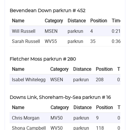
Bevendean Down parkrun # 452
Name
Category
Distance
Position
Time
Will Russell
MSEN
parkrun
4
0:21:56
Sarah Russell
WV55
parkrun
35
0:36:47
Fletcher Moss parkrun # 280
Name
Category
Distance
Position
Time
Isabel Whitelegg
WSEN
parkrun
208
0:28:
Downs Link, Shoreham-by-Sea parkrun # 16
Name
Category
Distance
Position
Time
Chris Morgan
MV50
parkrun
9
0:19:
Shona Campbell
WV50
parkrun
118
0:27: