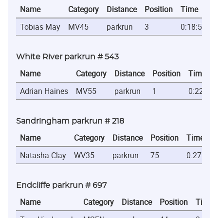
Name
Category
Distance
Position
Time
Tobias May
MV45
parkrun
3
0:18:53
White River parkrun # 543
Name
Category
Distance
Position
Time
Adrian Haines
MV55
parkrun
1
0:22:21
Sandringham parkrun # 218
Name
Category
Distance
Position
Time
Natasha Clay
WV35
parkrun
75
0:27:13
Endcliffe parkrun # 697
Name
Category
Distance
Position
Time