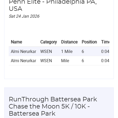
Penn Elite - Philadelphia PA,
USA
Sat 24 Jan 2026
Name
Category
Distance
Position
Time
Almi Nerurkar
WSEN
1 Mile
6
0:04:42.
Almi Nerurkar
WSEN
Mile
6
0:04:42.
RunThrough Battersea Park
Chase the Moon 5K / 10K -
Battersea Park