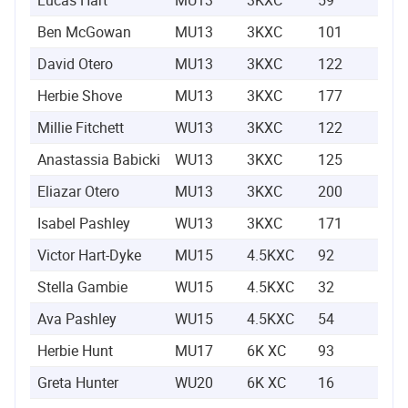
Ben McGowan
MU13
3KXC
101
0:1
David Otero
MU13
3KXC
122
0:1
Herbie Shove
MU13
3KXC
177
0:1
Millie Fitchett
WU13
3KXC
122
0:1
Anastassia Babicki
WU13
3KXC
125
0:1
Eliazar Otero
MU13
3KXC
200
0:1
Isabel Pashley
WU13
3KXC
171
0:1
Victor Hart-Dyke
MU15
4.5KXC
92
0:1
Stella Gambie
WU15
4.5KXC
32
0:1
Ava Pashley
WU15
4.5KXC
54
0:1
Herbie Hunt
MU17
6K XC
93
0:2
Greta Hunter
WU20
6K XC
16
0:2