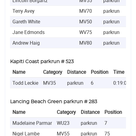
Lincoln Borgartz
MV55
parkrun
320
Terry Avey
MV70
parkrun
456
Gareth White
MV50
parkrun
622
Jane Edmonds
WV75
parkrun
818
Andrew Haig
MV80
parkrun
840
Kapiti Coast parkrun # 523
Name
Category
Distance
Position
Time
Todd Leckie
MV35
parkrun
6
0:19:01
Lancing Beach Green parkrun # 283
Name
Category
Distance
Position
Tim
Madelaine Parmar
WU23
parkrun
7
0:2
Nigel Lambe
MV55
parkrun
75
0:2