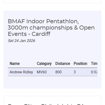
BMAF Indoor Pentathlon,
3000m championships & Open
Events - Cardiff
Sat 24 Jan 2026
Name
Category
Distance
Position
Time
Andrew Ridley
MV60
800
3
0:02:08