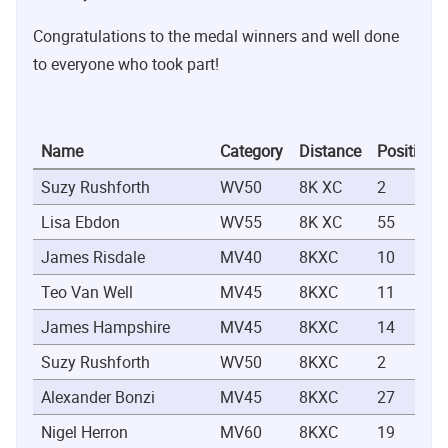
Congratulations to the medal winners and well done
to everyone who took part!
Name
Category
Distance
Position
Suzy Rushforth
WV50
8K XC
2
Lisa Ebdon
WV55
8K XC
55
James Risdale
MV40
8KXC
10
Teo Van Well
MV45
8KXC
11
James Hampshire
MV45
8KXC
14
Suzy Rushforth
WV50
8KXC
2
Alexander Bonzi
MV45
8KXC
27
Nigel Herron
MV60
8KXC
19