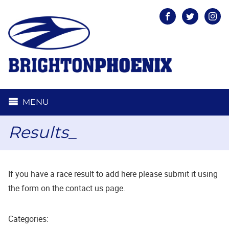
Facebook
Twitter
Inst
MENU
Results_
If you have a race result to add here please submit it using
the form on the contact us page.
Categories: