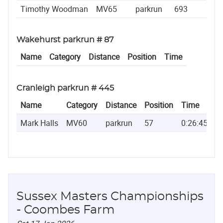
Timothy Woodman
MV65
parkrun
693
0:4
Wakehurst parkrun # 87
Name
Category
Distance
Position
Time
Cranleigh parkrun # 445
Name
Category
Distance
Position
Time
Mark Halls
MV60
parkrun
57
0:26:45
Sussex Masters Championships
- Coombes Farm