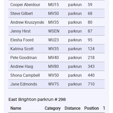
Cooper Aberdour
MU15
parkrun
59
0:2
Steve Gilbert
MV50
parkrun
68
0:2
Andrew Kruszynski
MV35
parkrun
80
0:2
Jenny Hirst
WSEN
parkrun
87
0:2
Elesha Foord
WU23
parkrun
95
0:2
Katrina Scott
WV35
parkrun
124
0:2
Pete Goodman
MV40
parkrun
218
0:2
Andrew Haig
MV80
parkrun
343
0:2
Shona Campbell
WV50
parkrun
440
0:2
Jane Edmonds
WV75
parkrun
710
0:3
East Brighton parkrun # 298
Name
Category
Distance
Position
Time