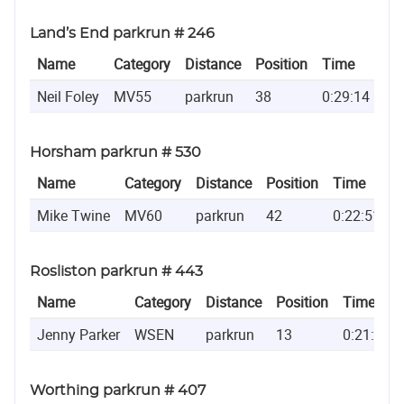
Land’s End parkrun # 246
Name
Category
Distance
Position
Time
Neil Foley
MV55
parkrun
38
0:29:14
Horsham parkrun # 530
Name
Category
Distance
Position
Time
Mike Twine
MV60
parkrun
42
0:22:51
Rosliston parkrun # 443
Name
Category
Distance
Position
Time
Jenny Parker
WSEN
parkrun
13
0:21:29
Worthing parkrun # 407