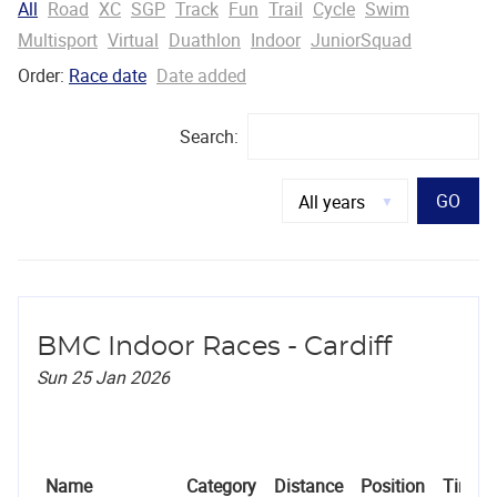
All
Road
XC
SGP
Track
Fun
Trail
Cycle
Swim
Multisport
Virtual
Duathlon
Indoor
JuniorSquad
Order:
Race date
Date added
Search:
GO
BMC Indoor Races - Cardiff
Sun 25 Jan 2026
Name
Category
Distance
Position
Time