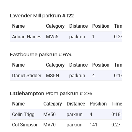
Lavender Mill parkrun # 122
Name
Category
Distance
Position
Time
Adrian Haines
MV55
parkrun
1
0:23:14
Eastbourne parkrun # 674
Name
Category
Distance
Position
Time
Daniel Stidder
MSEN
parkrun
4
0:18:53
Littlehampton Prom parkrun # 276
Name
Category
Distance
Position
Time
Colin Trigg
MV50
parkrun
4
0:18:21
Col Simpson
MV70
parkrun
141
0:27:31