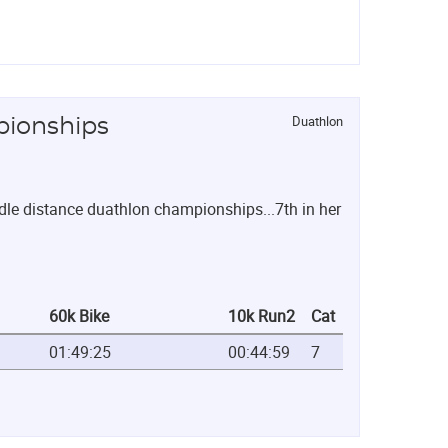
Duathlon
pionships
e distance duathlon championships...7th in her
60k Bike
10k Run2
Cat
01:49:25
00:44:59
7