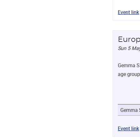
Event link
Europ
Sun 5 Ma
Gemma Sha
age group
Gemma S
Event link