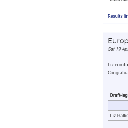
Results li
Europ
Sat 19 Ap
Liz comfor
Congratual
Draft-leg
Liz Halli