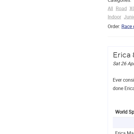
All
Road
X
Indoor
Juni
Order:
Race 
Erica
Sat 26 Ap
Ever cons
done Erica
World Sp
Erica Ma