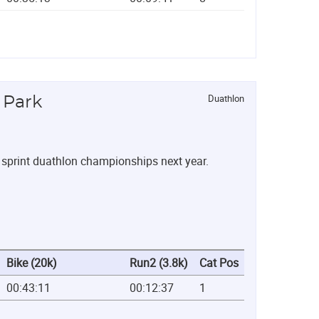
Duathlon
 Park
l sprint duathlon championships next year.
Bike (20k)
Run2 (3.8k)
Cat Pos
00:43:11
00:12:37
1