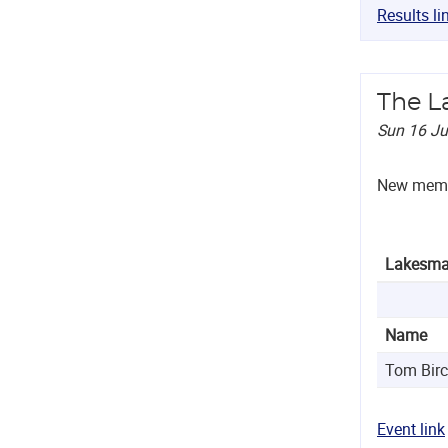
Results li
The L
Sun 16 J
New membe
Lakesma
Name
Tom Bir
Event link