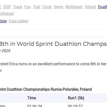
C
SGP
Track
Fun
Trail
Cycle
Swim
Multisport
Virtual
Duat
orSquad
date
Date added
 8th in World Sprint Duathlon Champs
r 2025
istent Erica turns in an excellent performance to come 8th in h
!
rint Duathlon Championships Rumia-Polorskie, Poland
Time
Run1 (5k)
rtin
01:06:34
00:19:57