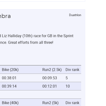
Duathlon
mbra
iz Halliday (10th) race for GB in the Sprint
nce. Great efforts from all three!
Bike (20k)
Run2 (2.5k)
Div rank
00:38:01
00:09:53
5
00:39:14
00:12:01
10
Bike (40k)
Run2 (5k)
Div rank