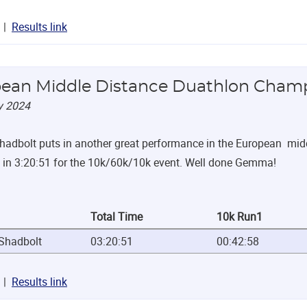
Results link
ean Middle Distance Duathlon Cham
y 2024
dbolt puts in another great performance in the European middl
 in 3:20:51 for the 10k/60k/10k event. Well done Gemma!
Total Time
10k Run1
hadbolt
03:20:51
00:42:58
Results link