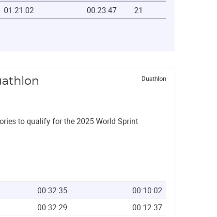
01:21:02
00:23:47
21
Duathlon
uathlon
ories to qualify for the 2025 World Sprint
00:32:35
00:10:02
00:32:29
00:12:37