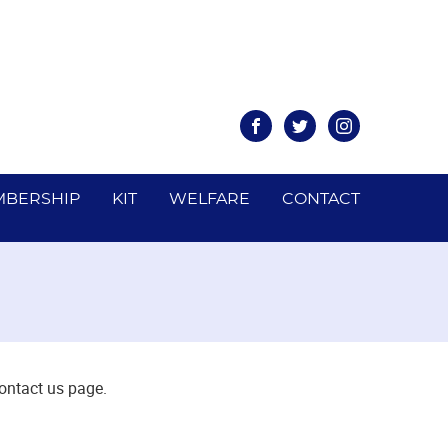
Facebook
Twitter
Instagram
BERSHIP
KIT
WELFARE
CONTACT
contact us page.