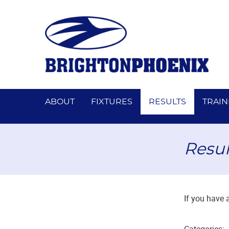
ABOUT
FIXTURES
RESULTS
TRAIN
Resul
If you have 
Categories: