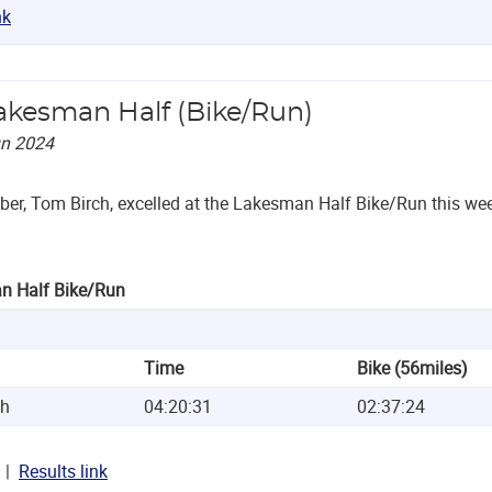
nk
akesman Half (Bike/Run)
un 2024
r, Tom Birch, excelled at the Lakesman Half Bike/Run this wee
n Half Bike/Run
Time
Bike (56miles)
ch
04:20:31
02:37:24
Results link