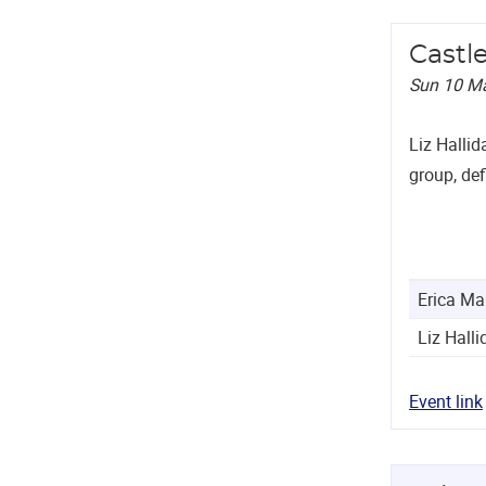
Castl
Sun 10 M
Liz Hallid
group, def
Erica Ma
Liz Halli
Event link