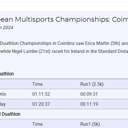
ean Multisports Championships: Coi
n 2024
Duathlon Championships in Coimbra saw Erica Martin (5th) and L
while Nigel Lambe (21st) raced for Ireland in the Standard Dista
uathlon
Time
Run1 (2.5k)
rtin
01:11:52
00:09:31
day
01:20:37
00:11:19
d Duathlon
Time
Run1 (5k)