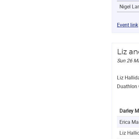
Nigel L
Event link
Liz a
Sun 26 M
Liz Hallid
Duathlon
Darley M
Erica Ma
Liz Halli