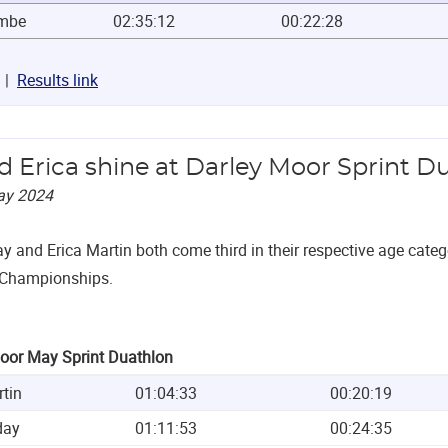
ambe
02:35:12
00:22:28
Results link
nd Erica shine at Darley Moor Sprint D
ay 2024
ay and Erica Martin both come third in their respective age categ
 Championships.
oor May Sprint Duathlon
rtin
01:04:33
00:20:19
day
01:11:53
00:24:35