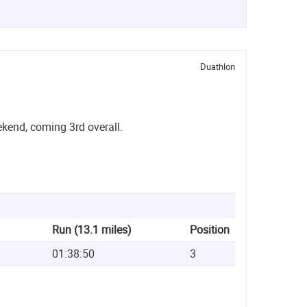
Duathlon
kend, coming 3rd overall.
Run (13.1 miles)
Position
01:38:50
3