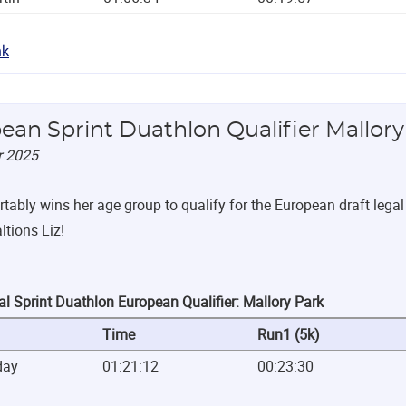
nk
ean Sprint Duathlon Qualifier Mallory
r 2025
tably wins her age group to qualify for the European draft lega
tions Liz!
al Sprint Duathlon European Qualifier: Mallory Park
Time
Run1 (5k)
day
01:21:12
00:23:30