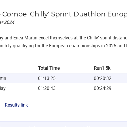
e Combe 'Chilly' Sprint Duathlon Europ
ar 2024
ay and Erica Martin excel themselves at 'the Chilly' sprint dista
initely qualifiying for the European championships in 2025 and 
Total Time
Run1 5k
rtin
01:13:25
00:20:32
day
01:20:43
00:24:29
Results link