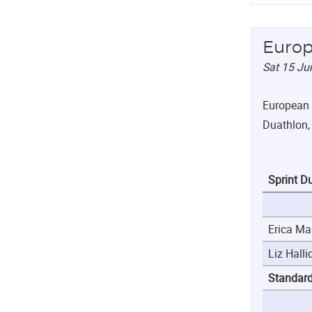
Europ
Sat 15 Ju
European 
Duathlon, 
Sprint D
Erica Ma
Liz Halli
Standar