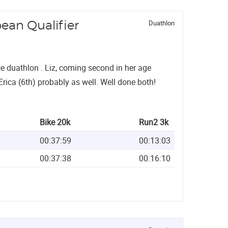
Duathlon
ean Qualifier
nce duathlon . Liz, coming second in her age
Erica (6th) probably as well. Well done both!
Bike 20k
Run2 3k
00:37:59
00:13:03
00:37:38
00:16:10