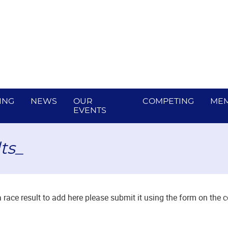
ING
NEWS
OUR
COMPETING
MEM
EVENTS
ts_
a race result to add here please submit it using the form on the 