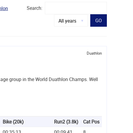
Search:
hlon
GO
Duathlon
er age group in the World Duathlon Champs. Well
Bike (20k)
Run2 (3.8k)
Cat Pos
00:35:13
00:09:41
8