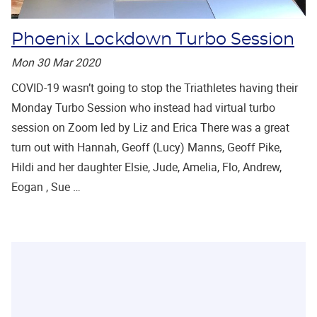
Phoenix Lockdown Turbo Session
Mon 30 Mar 2020
COVID-19 wasn’t going to stop the Triathletes having their
Monday Turbo Session who instead had virtual turbo
session on Zoom led by Liz and Erica There was a great
turn out with Hannah, Geoff (Lucy) Manns, Geoff Pike,
Hildi and her daughter Elsie, Jude, Amelia, Flo, Andrew,
Eogan , Sue …