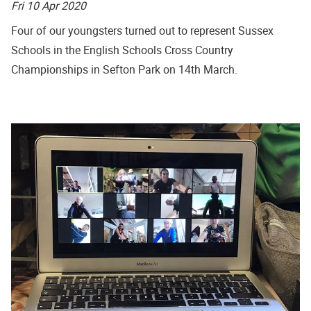
Fri 10 Apr 2020
Four of our youngsters turned out to represent Sussex
Schools in the English Schools Cross Country
Championships in Sefton Park on 14th March.