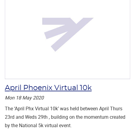
April Phoenix Virtual 10k
Mon 18 May 2020
The ‘April Phx Virtual 10k’ was held between April Thurs
23rd and Weds 29th , building on the momentum created
by the National 5k virtual event.