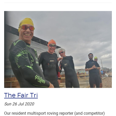
The Fair Tri
Sun 26 Jul 2020
Our resident multisport roving reporter (and competitor)