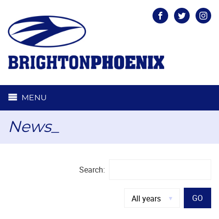
Facebook
Twitter
Inst
MENU
News_
Search:
GO