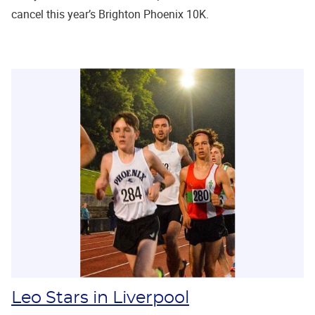
cancel this year’s Brighton Phoenix 10K.
Leo Stars in Liverpool