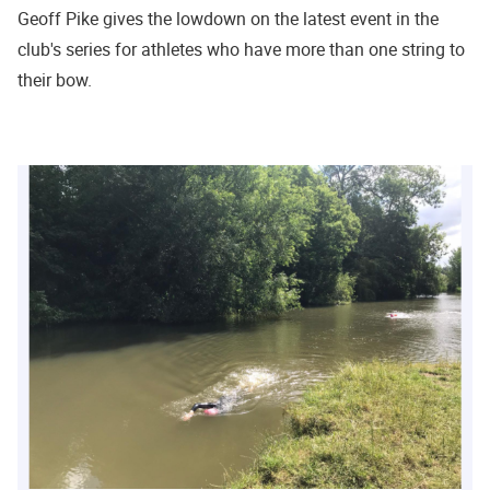
Geoff Pike gives the lowdown on the latest event in the
club's series for athletes who have more than one string to
their bow.