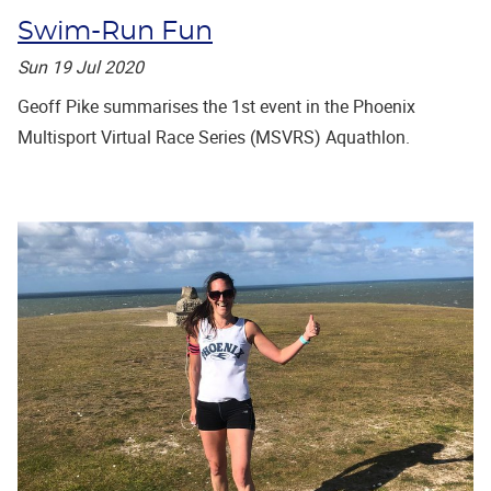
Swim-Run Fun
Sun 19 Jul 2020
Geoff Pike summarises the 1st event in the Phoenix
Multisport Virtual Race Series (MSVRS) Aquathlon.