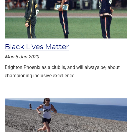
Black Lives Matter
Mon 8 Jun 2020
Brighton Phoenix as a club is, and will always be, about
championing inclusive excellence.