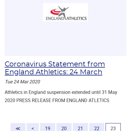
Coronavirus Statement from
England Athletics: 24 March
Tue 24 Mar 2020
Athletics in England suspension extended until 31 May
2020 PRESS RELEASE FROM ENGLAND ATLETICS
(current
≪
<
19
20
21
22
23