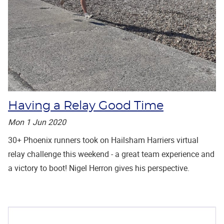
Having a Relay Good Time
Mon 1 Jun 2020
30+ Phoenix runners took on Hailsham Harriers virtual
relay challenge this weekend - a great team experience and
a victory to boot! Nigel Herron gives his perspective.