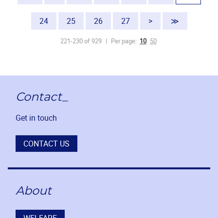
24
25
26
27
>
≫
221-230 of 929
Per page:
10
50
Contact_
Get in touch
CONTACT US
About