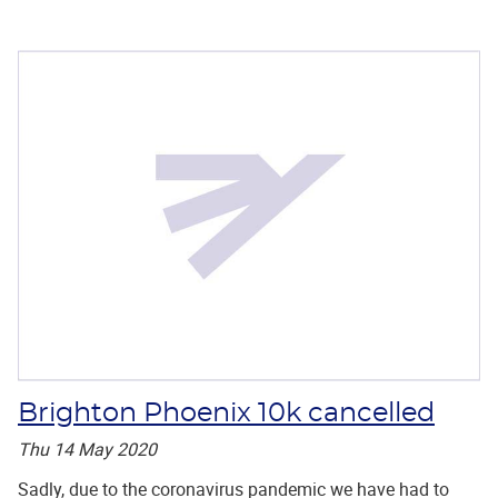
Brighton Phoenix 10k cancelled
Thu 14 May 2020
Sadly, due to the coronavirus pandemic we have had to