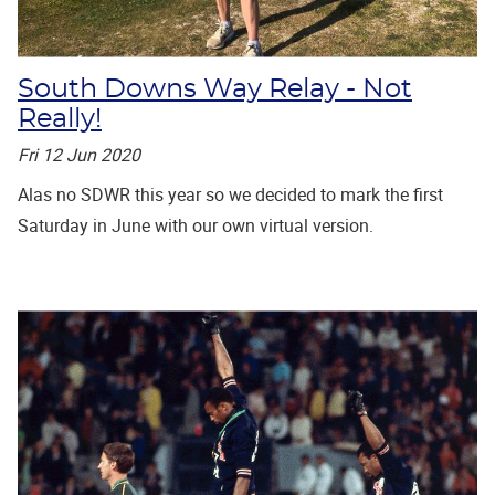
South Downs Way Relay - Not
Really!
Fri 12 Jun 2020
Alas no SDWR this year so we decided to mark the first
Saturday in June with our own virtual version.