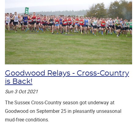
Goodwood Relays - Cross-Country
is Back!
Sun 3 Oct 2021
The Sussex Cross-Country season got underway at
Goodwood on September 25 in pleasantly unseasonal
mud-free conditions.