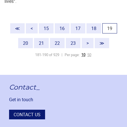
lives”.
(current
≪
<
15
16
17
18
19
20
21
22
23
>
≫
181-190 of 929
Per page:
10
50
Contact_
Get in touch
CONTACT US