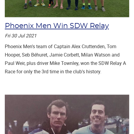
Phoenix Men Win SDW Relay
Fri 30 Jul 2021
Phoenix Men's team of Captain Alex Cruttenden, Tom
Hooper, Seb Béhuret, Jamie Corbett, Milan Watson and
Paul Weir, plus driver Mike Townley, won the SDW Relay A
Race for only the 3rd time in the club's history.