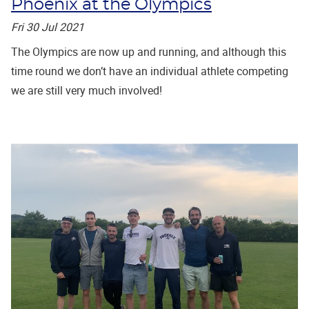
Phoenix at the Olympics
Fri 30 Jul 2021
The Olympics are now up and running, and although this
time round we don’t have an individual athlete competing
we are still very much involved!