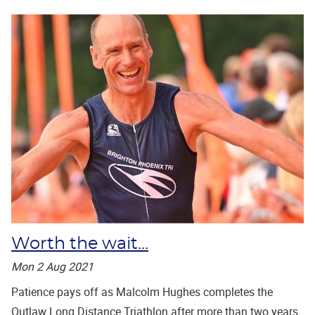
Worth the wait...
Mon 2 Aug 2021
Patience pays off as Malcolm Hughes completes the
Outlaw Long Distance Triathlon after more than two years