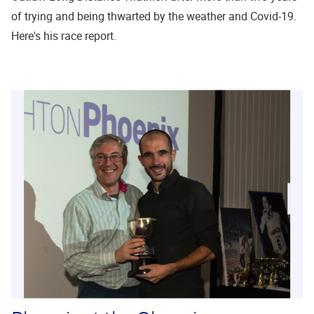
of trying and being thwarted by the weather and Covid-19.
Here's his race report.