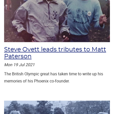
Steve Ovett leads tributes to Matt
Paterson
Mon 19 Jul 2021
The British Olympic great has taken time to write up his
memories of his Phoenix co-founder.