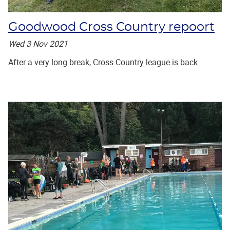
Goodwood Cross Country repoort
Wed 3 Nov 2021
After a very long break, Cross Country league is back