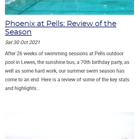
Phoenix at Pells: Review of the
Season
Sat 30 Oct 2021
After 26 weeks of swimming sessions at Pells outdoor
pool in Lewes, the sunshine bus, a 70th birthday party, as
well as some hard work, our summer swim season has
come to an end. Here is a review of some of the key stats
and highlights...