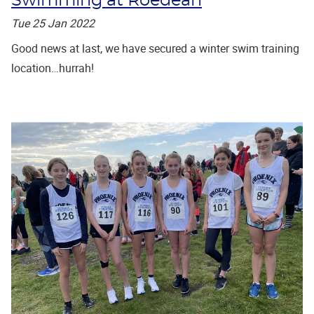
Swimming at Roedean
Tue 25 Jan 2022
Good news at last, we have secured a winter swim training
location…hurrah!