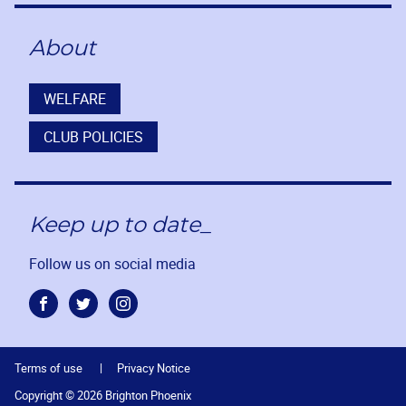
About
WELFARE
CLUB POLICIES
Keep up to date_
Follow us on social media
Facebook
Twitter
Instagram
Terms of use
Privacy Notice
Copyright © 2026 Brighton Phoenix