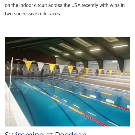
on the indoor circuit across the USA recently with wins in
two successive mile races.