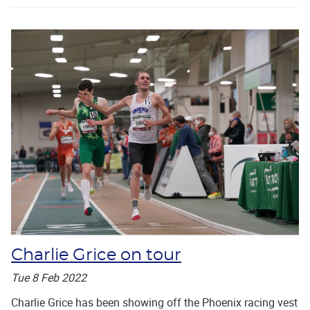
Charlie Grice on tour
Tue 8 Feb 2022
Charlie Grice has been showing off the Phoenix racing vest