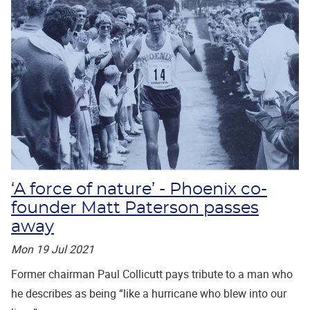
‘A force of nature’ - Phoenix co-
founder Matt Paterson passes
away
Mon 19 Jul 2021
Former chairman Paul Collicutt pays tribute to a man who
he describes as being “like a hurricane who blew into our