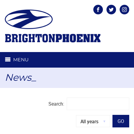
Facebook
Twitter
Inst
MENU
News_
Search:
GO