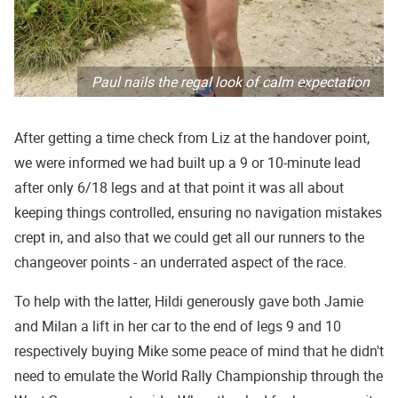
Paul nails the regal look of calm expectation
After getting a time check from Liz at the handover point,
we were informed we had built up a 9 or 10-minute lead
after only 6/18 legs and at that point it was all about
keeping things controlled, ensuring no navigation mistakes
crept in, and also that we could get all our runners to the
changeover points - an underrated aspect of the race.
To help with the latter, Hildi generously gave both Jamie
and Milan a lift in her car to the end of legs 9 and 10
respectively buying Mike some peace of mind that he didn't
need to emulate the World Rally Championship through the