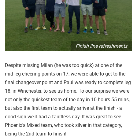
Finish line refreshments
Despite missing Milan (he was too quick) at one of the
mid-leg cheering points on 17, we were able to get to the
final changeover point and Paul was ready to complete leg
18, in Winchester, to see us home. To our surprise we were
not only the quickest team of the day in 10 hours 55 mins,
but also the first team to actually arrive at the finish - a
good sign we'd had a faultless day. It was great to see
Phoenix's Mixed team, who took silver in that category,
being the 2nd team to finish!