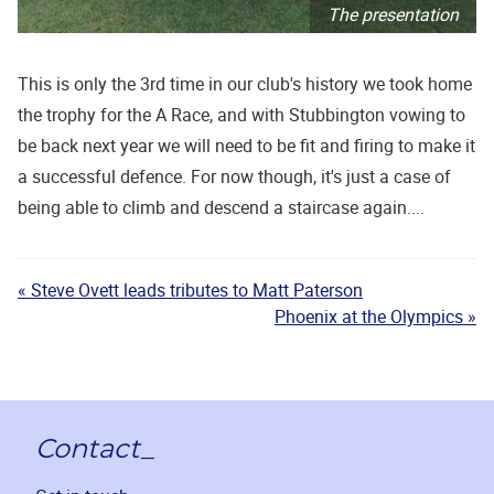
The presentation
This is only the 3rd time in our club's history we took home
the trophy for the A Race, and with Stubbington vowing to
be back next year we will need to be fit and firing to make it
a successful defence. For now though, it's just a case of
being able to climb and descend a staircase again....
« Steve Ovett leads tributes to Matt Paterson
Phoenix at the Olympics »
Contact_