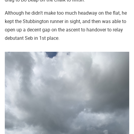
Although he didn't make too much headway on the flat, he
kept the Stubbington runner in sight, and then was able to
open up a decent gap on the ascent to handover to relay
debutant Seb in 1st place.