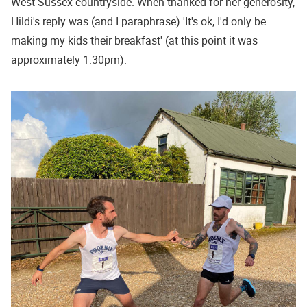
West Sussex countryside. When thanked for her generosity,
Hildi's reply was (and I paraphrase) 'It's ok, I'd only be
making my kids their breakfast' (at this point it was
approximately 1.30pm).