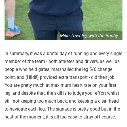
Mike Townley with the trophy
In summary, it was a brutal day of running and every single
member of the team - both athletes and drivers, as well as
people who held gates, marshalled the leg 5/6 change
point, and (Hildi!) provided extra transport - did their job.
You are pretty much at maximum heart rate on your first
leg, and despite that, the skill is to judge your effort whilst
still not keeping too much back, and keeping a clear head
to navigate each leg. The signage is pretty good but in the
heat of the moment, it is all too easy to stray off course.