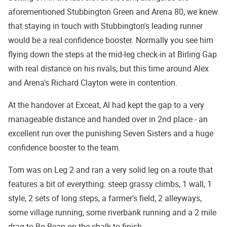
aforementioned Stubbington Green and Arena 80, we knew
that staying in touch with Stubbington's leading runner
would be a real confidence booster. Normally you see him
flying down the steps at the mid-leg check-in at Birling Gap
with real distance on his rivals, but this time around Alex
and Arena's Richard Clayton were in contention.
At the handover at Exceat, Al had kept the gap to a very
manageable distance and handed over in 2nd place - an
excellent run over the punishing Seven Sisters and a huge
confidence booster to the team.
Tom was on Leg 2 and ran a very solid leg on a route that
features a bit of everything: steep grassy climbs, 1 wall, 1
style, 2 sets of long steps, a farmer's field, 2 alleyways,
some village running, some riverbank running and a 2 mile
drag to Bo Beap on the chalk to finish.