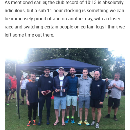
As mentioned earlier, the club record of 10:13 is absolutely
ridiculous, but a sub 11-hour clocking is something we can
be immensely proud of and on another day, with a closer
race and switching certain people on certain legs I think we
left some time out there.