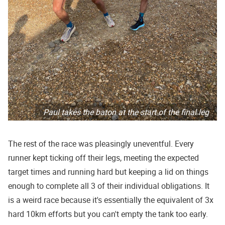
Paul takes the baton at the start of the final leg
The rest of the race was pleasingly uneventful. Every
runner kept ticking off their legs, meeting the expected
target times and running hard but keeping a lid on things
enough to complete all 3 of their individual obligations. It
is a weird race because it's essentially the equivalent of 3x
hard 10km efforts but you can't empty the tank too early.