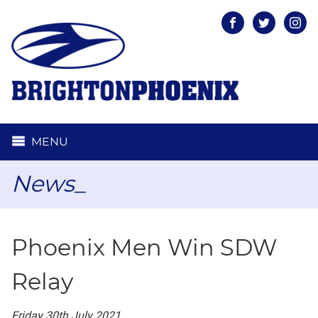
Facebook
Twitter
Inst
MENU
News_
Phoenix Men Win SDW
Relay
Friday 30th July 2021