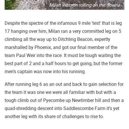
Milan Watson rolling on the downs
Despite the spectre of the infamous 9 mile 'test' that is leg
17 hanging over him, Milan ran a very committed leg on 5
climbing all the way up to Ditchling Beacon, expertly
marshalled by Phoenix, and got our final member of the
team Paul Weir into the race. It must be tough waiting the
best part of 2 and a half hours to get going, but the former
men's captain was now into his running.
After running leg 6 as an out and back to gain selection for
the team it was one we were all familiar with but with a
tough climb out of Pyecombe up Newtimber hill and then a
quad-shredding descent into Saddlescombe Farm it's yet
another leg with its share of challenges to rise to.