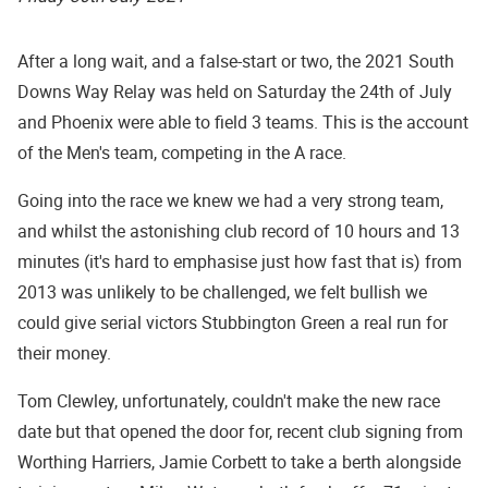
After a long wait, and a false-start or two, the 2021 South
Downs Way Relay was held on Saturday the 24th of July
and Phoenix were able to field 3 teams. This is the account
of the Men's team, competing in the A race.
Going into the race we knew we had a very strong team,
and whilst the astonishing club record of 10 hours and 13
minutes (it's hard to emphasise just how fast that is) from
2013 was unlikely to be challenged, we felt bullish we
could give serial victors Stubbington Green a real run for
their money.
Tom Clewley, unfortunately, couldn't make the new race
date but that opened the door for, recent club signing from
Worthing Harriers, Jamie Corbett to take a berth alongside