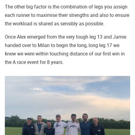
The other big factor is the combination of legs you assign
each runner to maximise their strengths and also to ensure
the workload is shared as sensibly as possible.
Once Alex emerged from the very tough leg 13 and Jamie
handed over to Milan to begin the long, long leg 17 we
knew we were within touching distance of our first win in
the A race event for 8 years.