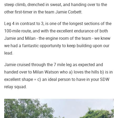
steep climb, drenched in sweat, and handing over to the
other first-timer in the team Jamie Corbett.
Leg 4 in contrast to 3, is one of the longest sections of the
100-mile route, and with the excellent endurance of both
Jamie and Milan - the engine room of the team - we knew
we had a fantastic opportunity to keep building upon our
lead.
Jamie cruised through the 7 mile leg as expected and
handed over to Milan Watson who a) loves the hills b) is in
excellent shape = c) an ideal person to have in your SDW
relay squad.