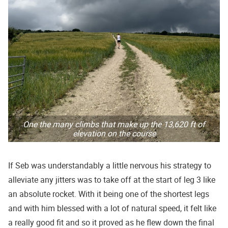
One the many climbs that make up the 13,620 ft of
elevation on the course
If Seb was understandably a little nervous his strategy to
alleviate any jitters was to take off at the start of leg 3 like
an absolute rocket. With it being one of the shortest legs
and with him blessed with a lot of natural speed, it felt like
a really good fit and so it proved as he flew down the final