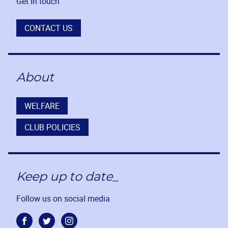
Get in touch
CONTACT US
About
WELFARE
CLUB POLICIES
Keep up to date_
Follow us on social media
Facebook
Twitter
Instagram