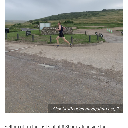
Alex Cruttenden navigating Leg 1
Setting off in the last slot at 8.30am, alongside the