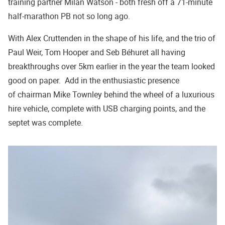
training partner Milan Watson - both fresh off a 71-minute
half-marathon PB not so long ago.
With Alex Cruttenden in the shape of his life, and the trio of
Paul Weir, Tom Hooper and Seb Béhuret all having
breakthroughs over 5km earlier in the year the team looked
good on paper. Add in the enthusiastic presence
of chairman Mike Townley behind the wheel of a luxurious
hire vehicle, complete with USB charging points, and the
septet was complete.