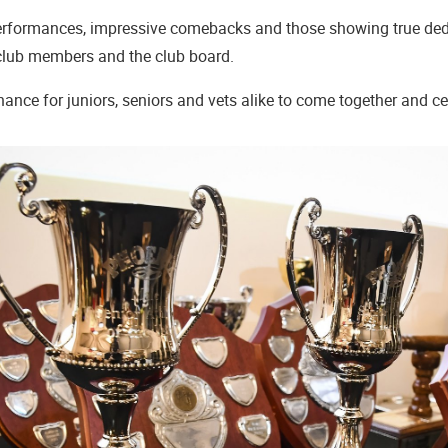
rformances, impressive comebacks and those showing true dedic
 club members and the club board.
 chance for juniors, seniors and vets alike to come together and c