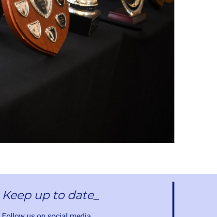
Keep up to date_
Follow us on social media