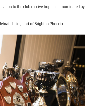
ation to the club receive trophies – nominated by
elebrate being part of Brighton Phoenix.