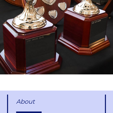
About