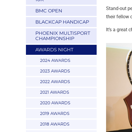
Stand-out pe
BMC OPEN
their fellow
BLACKCAP HANDICAP
It’s a great
PHOENIX MULTISPORT
CHAMPIONSHIP
AWARDS NIGHT
2024 AWARDS
2023 AWARDS
2022 AWARDS
2021 AWARDS
2020 AWARDS
2019 AWARDS
2018 AWARDS