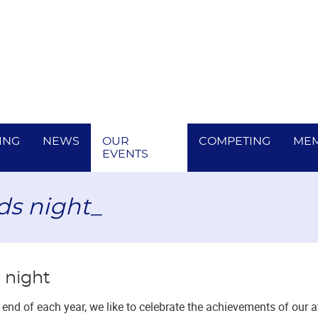
ING
NEWS
OUR
COMPETING
MEM
EVENTS
ds night_
 night
end of each year, we like to celebrate the achievements of our 