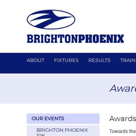
ABOUT
FIXTURES
RESULTS
TRAIN
Awar
Awards
OUR EVENTS
BRIGHTON PHOENIX
Towards the 
10K