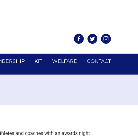
Facebook
Twitter
Instagram
BERSHIP
KIT
WELFARE
CONTACT
athletes and coaches with an awards night.