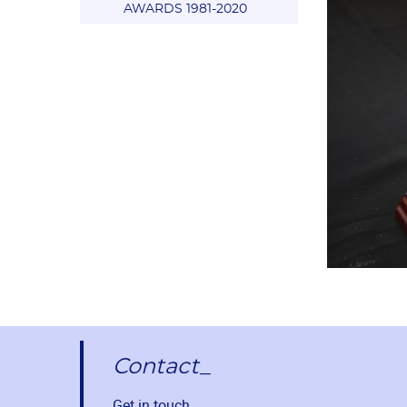
AWARDS 1981-2020
Contact_
Get in touch