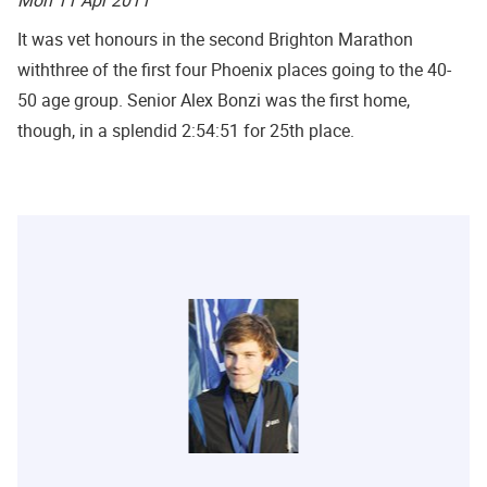
It was vet honours in the second Brighton Marathon
withthree of the first four Phoenix places going to the 40-
50 age group. Senior Alex Bonzi was the first home,
though, in a splendid 2:54:51 for 25th place.