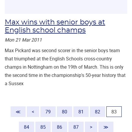
Max wins with senior boys at
English school champs
Mon 21 Mar 2011
Max Pickard was second scorer in the senior boys team
that triumphed at the English Schools cross-country
champs in Nottingham on the 19th of March. This is only
the second time in the championship's 50-year history that
a Sussex
(current
≪
<
79
80
81
82
83
84
85
86
87
>
≫