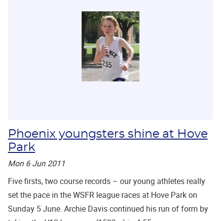
Phoenix youngsters shine at Hove
Park
Mon 6 Jun 2011
Five firsts, two course records – our young athletes really
set the pace in the WSFR league races at Hove Park on
Sunday 5 June. Archie Davis continued his run of form by