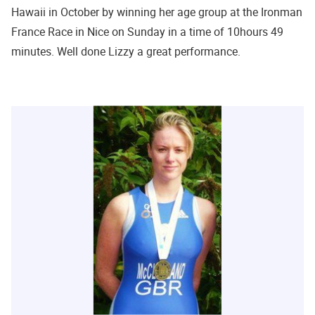
Hawaii in October by winning her age group at the Ironman
France Race in Nice on Sunday in a time of 10hours 49
minutes. Well done Lizzy a great performance.