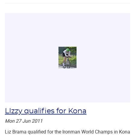
LIzzy qualifies for Kona
Mon 27 Jun 2011
Liz Brama qualified for the Ironman World Champs in Kona