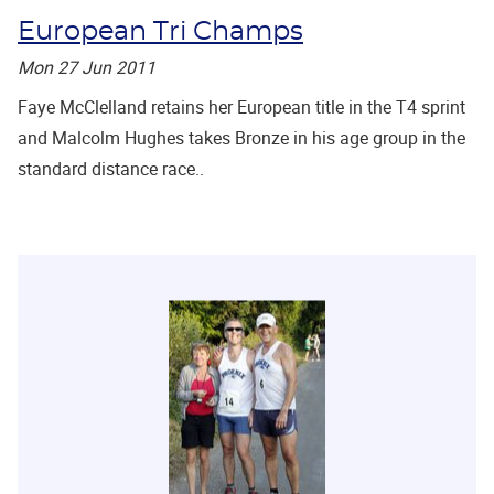
European Tri Champs
Mon 27 Jun 2011
Faye McClelland retains her European title in the T4 sprint
and Malcolm Hughes takes Bronze in his age group in the
standard distance race..