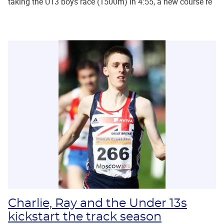
taking the U13 boys race (1500m) in 4:55, a new course re
Charlie, Ray and the Under 13s
kickstart the track season