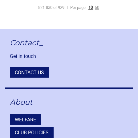
821-830 of 929
Per page:
10
50
Contact_
Get in touch
CONTACT US
About
WELFARE
CLUB POLICIES