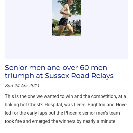
Senior men and over 60 men
triumph at Sussex Road Relays
Sun 24 Apr 2011
This is the one we wanted to win and the competition, at a
baking hot Christ's Hospital, was fierce. Brighton and Hove
led for the early laps but the Phoenix senior men's team
took fire and emerged the winners by nearly a minute.