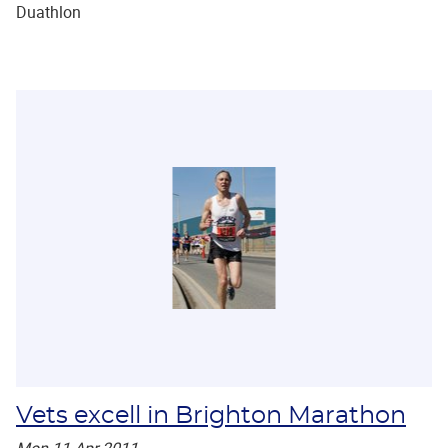
Duathlon
Vets excell in Brighton Marathon
Mon 11 Apr 2011