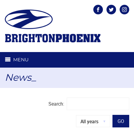
Facebook
Twitter
Inst
MENU
News_
Search:
GO