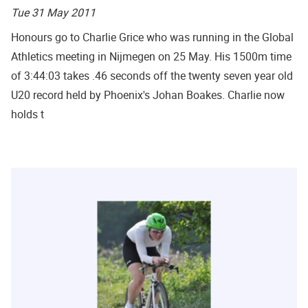
Tue 31 May 2011
Honours go to Charlie Grice who was running in the Global
Athletics meeting in Nijmegen on 25 May. His 1500m time
of 3:44:03 takes .46 seconds off the twenty seven year old
U20 record held by Phoenix's Johan Boakes. Charlie now
holds t