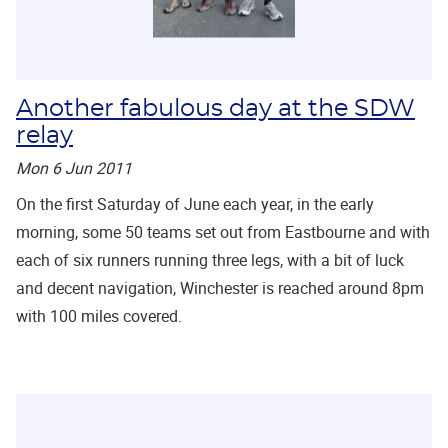
Another fabulous day at the SDW
relay
Mon 6 Jun 2011
On the first Saturday of June each year, in the early
morning, some 50 teams set out from Eastbourne and with
each of six runners running three legs, with a bit of luck
and decent navigation, Winchester is reached around 8pm
with 100 miles covered.