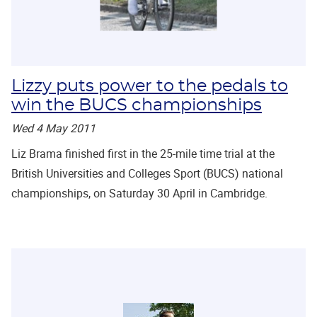
Lizzy puts power to the pedals to
win the BUCS championships
Wed 4 May 2011
Liz Brama finished first in the 25-mile time trial at the
British Universities and Colleges Sport (BUCS) national
championships, on Saturday 30 April in Cambridge.