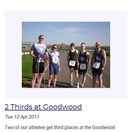
2 Thirds at Goodwood
Tue 12 Apr 2011
Two of our athletes get third places at the Goodwood