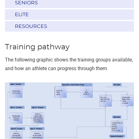
SENIORS
ELITE
RESOURCES
Training pathway
The following graphic shows the training groups available,
and how an athlete can progress through them.