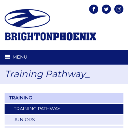
Facebook
Twitter
Inst
MENU
Training Pathway_
TRAINING
TRAINING PATHWAY
JUNIORS