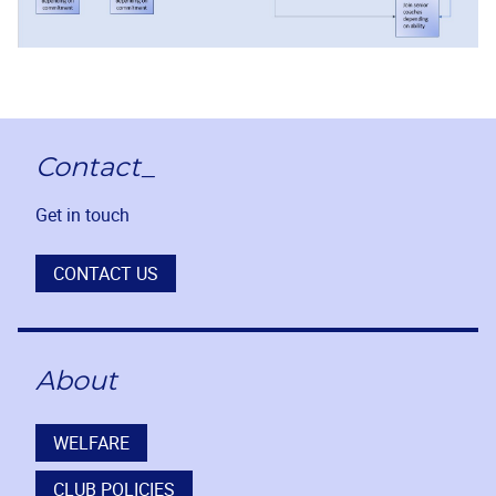
Contact_
Get in touch
CONTACT US
About
WELFARE
CLUB POLICIES