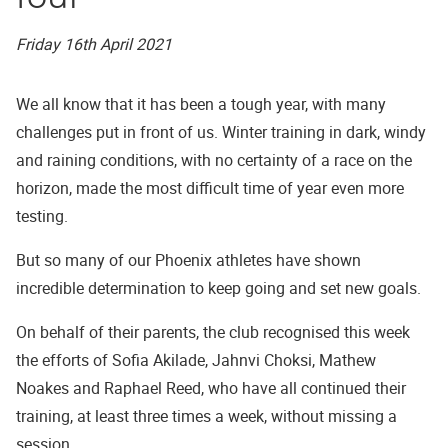
Friday 16th April 2021
We all know that it has been a tough year, with many
challenges put in front of us. Winter training in dark, windy
and raining conditions, with no certainty of a race on the
horizon, made the most difficult time of year even more
testing.
But so many of our Phoenix athletes have shown
incredible determination to keep going and set new goals.
On behalf of their parents, the club recognised this week
the efforts of Sofia Akilade, Jahnvi Choksi, Mathew
Noakes and Raphael Reed, who have all continued their
training, at least three times a week, without missing a
session.