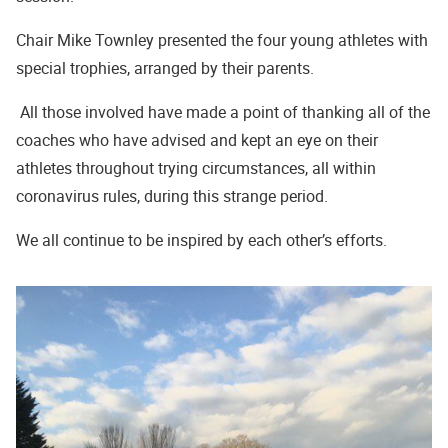
Chair Mike Townley presented the four young athletes with
special trophies, arranged by their parents.
All those involved have made a point of thanking all of the
coaches who have advised and kept an eye on their
athletes throughout trying circumstances, all within
coronavirus rules, during this strange period.
We all continue to be inspired by each other’s efforts.