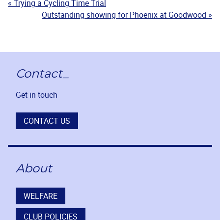
« Trying a Cycling Time Trial
Outstanding showing for Phoenix at Goodwood »
Contact_
Get in touch
CONTACT US
About
WELFARE
CLUB POLICIES