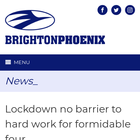
Facebook
Twitter
Inst
MENU
News_
Lockdown no barrier to
hard work for formidable
four