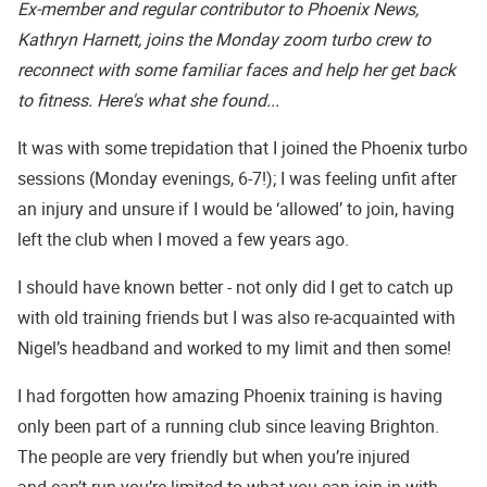
Ex-member and regular contributor to Phoenix News,
Kathryn Harnett, joins the Monday zoom turbo crew to
reconnect with some familiar faces and help her get back
to fitness. Here's what she found...
It was with some trepidation that I joined the Phoenix turbo
sessions (Monday evenings, 6-7!); I was feeling unfit after
an injury and unsure if I would be ‘allowed’ to join, having
left the club when I moved a few years ago.
I should have known better - not only did I get to catch up
with old training friends but I was also re-acquainted with
Nigel’s headband and worked to my limit and then some!
I had forgotten how amazing Phoenix training is having
only been part of a running club since leaving Brighton.
The people are very friendly but when you’re injured
and can’t run you’re limited to what you can join in with.