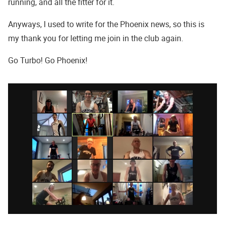
running, and all the fitter for it.
Anyways, I used to write for the Phoenix news, so this is
my thank you for letting me join in the club again.
Go Turbo! Go Phoenix!