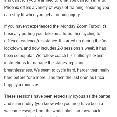
Phoenix offers a variety of ways of training, ensuring you
can stay fit when you get a running injury.
If you haven’t experienced the 'Monday Zoom Turbo', it’s
basically putting your bike on a turbo then cycling to
different cadence/resistance. It started up during the first
lockdown, and now includes 2-3 sessions a week, it has
been so popular. We follow coach Liz Halliday’s expert
instructions to manage the stages, reps and
breathlessness. We seem to cycle hard, harder, then really
hard before “one more...and then the last one” as Erica
happily reminds us.
These sessions have been especially joyous as the banter
and semi-nudity (you know who you are!) have been a
welcome escape from the world, plus I am now back