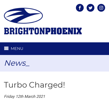
Facebook
Twitter
Inst
MENU
News_
Turbo Charged!
Friday 12th March 2021