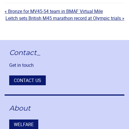
« Bronze for MV45-54 team in BMAF Virtual Mile
Leitch sets British M45 marathon record at Olympic trials »
Contact_
Get in touch
CONTACT US
About
WELFARE