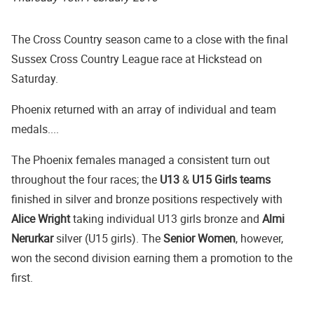
The Cross Country season came to a close with the final
Sussex Cross Country League race at Hickstead on
Saturday.
Phoenix returned with an array of individual and team
medals....
The Phoenix females managed a consistent turn out
throughout the four races; the
U13
&
U15 Girls teams
finished in silver and bronze positions respectively with
Alice Wright
taking individual U13 girls bronze and
Almi
Nerurkar
silver (U15 girls). The
Senior Women
, however,
won the second division earning them a promotion to the
first.