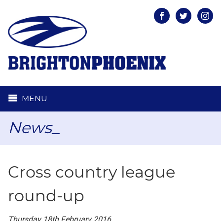
Facebook
Twitter
Inst
MENU
News_
Cross country league
round-up
Thursday 18th February 2016