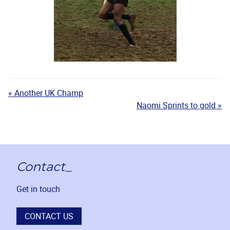
« Another UK Champ
Naomi Sprints to gold »
Contact_
Get in touch
CONTACT US