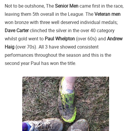
Not to be outshone, The
Senior Men
came first in the race,
leaving them 5th overall in the League. The
Veteran men
won bronze with three well deserved individual medals;
Dave Carter
clinched the silver in the over 40 category
whilst gold went to
Paul Whelpton
(over 60s) and
Andrew
Haig
(over 70s). All 3 have showed consistent
performances throughout the season and this is the
second year Paul has won the title.