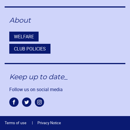
About
WELFARE
CLUB POLICIES
Keep up to date_
Follow us on social media
Facebook
Twitter
Instagram
Terms of use
Privacy Notice