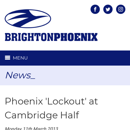
Facebook
Twitter
Inst
MENU
News_
Phoenix 'Lockout' at
Cambridge Half
Monday 11th March 2013