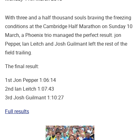
With three and a half thousand souls braving the freezing
conditions at the Cambridge Half Marathon on Sunday 10
March, a Phoenix trio managed the perfect result. jon
Pepper, Ian Leitch and Josh Guilmant left the rest of the
field trailing.
The final result:
1st Jon Pepper 1:06:14
2nd Ian Leitch 1:07:43
3rd Josh Guilmant 1:10:27
Full results