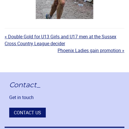
« Double Gold for U13 Girls and U17 men at the Sussex
Cross Country League decider
Phoenix Ladies gain promotion »
Contact_
Get in touch
CONTACT US