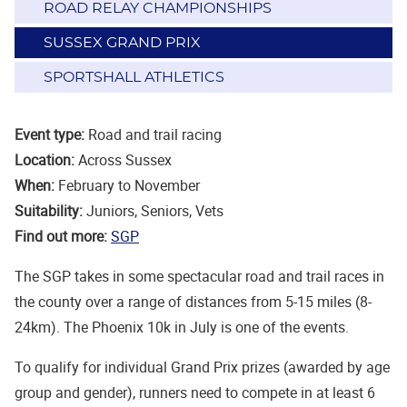
ROAD RELAY CHAMPIONSHIPS
SUSSEX GRAND PRIX
SPORTSHALL ATHLETICS
Event type:
Road and trail racing
Location:
Across Sussex
When:
February to November
Suitability:
Juniors, Seniors, Vets
Find out more:
SGP
The SGP takes in some spectacular road and trail races in
the county over a range of distances from 5-15 miles (8-
24km). The Phoenix 10k in July is one of the events.
To qualify for individual Grand Prix prizes (awarded by age
group and gender), runners need to compete in at least 6