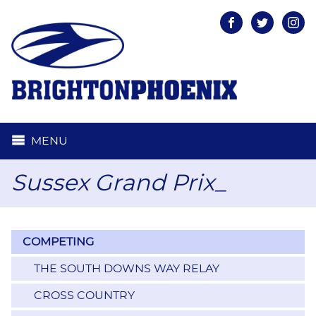
Facebook
Twitter
Inst
MENU
Sussex Grand Prix_
COMPETING
THE SOUTH DOWNS WAY RELAY
CROSS COUNTRY