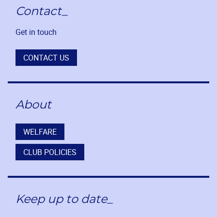
Contact_
Get in touch
CONTACT US
About
WELFARE
CLUB POLICIES
Keep up to date_