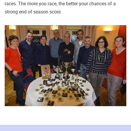
races. The more you race, the better your chances of a
strong end of season score.