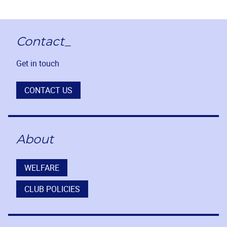
Contact_
Get in touch
CONTACT US
About
WELFARE
CLUB POLICIES