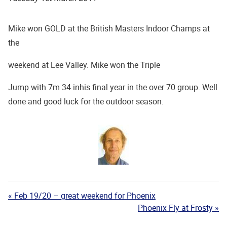
Mike won GOLD at the British Masters Indoor Champs at
the
weekend at Lee Valley. Mike won the Triple
Jump with 7m 34 inhis final year in the over 70 group.
Well
done and good luck for the outdoor season.
« Feb 19/20 – great weekend for Phoenix
Phoenix Fly at Frosty »