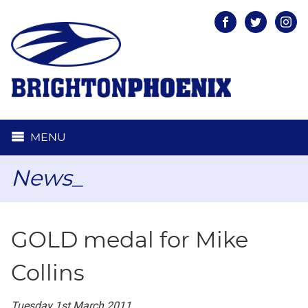
Facebook
Twitter
Inst
MENU
News_
GOLD medal for Mike
Collins
Tuesday 1st March 2011