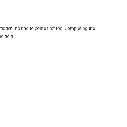
dder - he had to come first too! Completing the
 field.