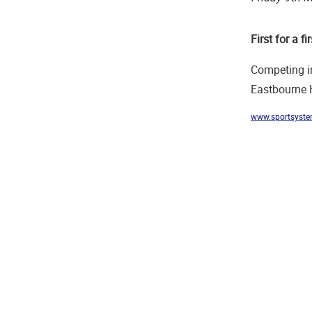
First for a fir
Competing in
Eastbourne H
www.sportsyste