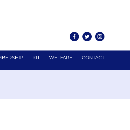
Facebook
Twitter
Instagram
BERSHIP
KIT
WELFARE
CONTACT