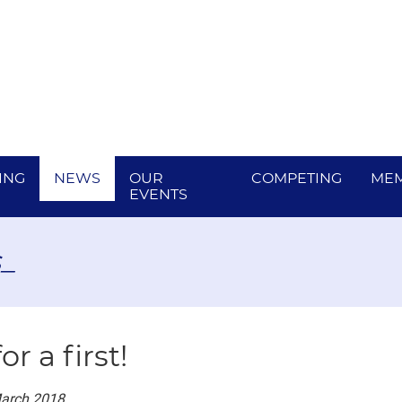
ING
NEWS
OUR
COMPETING
MEM
EVENTS
_
for a first!
March 2018