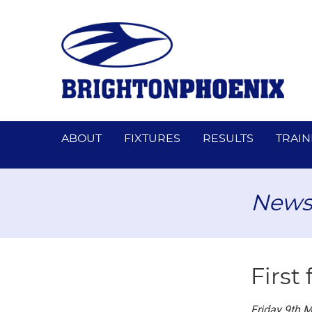
ABOUT
FIXTURES
RESULTS
TRAIN
News
First 
Friday 9th 