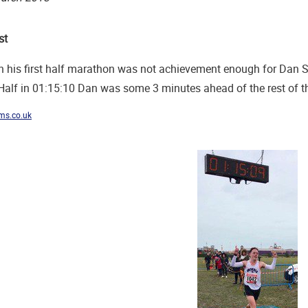
st
 his first half marathon was not achievement enough for Dan Sti
alf in 01:15:10 Dan was some 3 minutes ahead of the rest of the
ms.co.uk