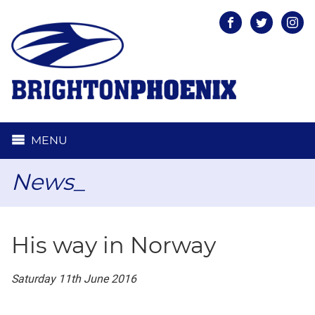
Facebook
Twitter
Inst
MENU
News_
His way in Norway
Saturday 11th June 2016