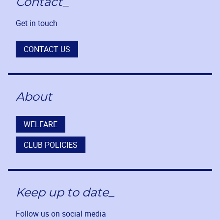
Contact_
Get in touch
CONTACT US
About
WELFARE
CLUB POLICIES
Keep up to date_
Follow us on social media