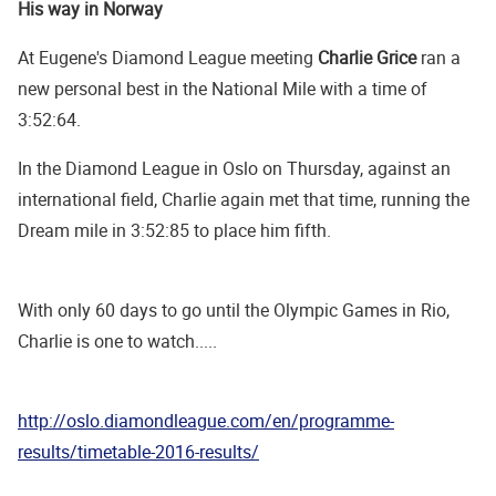
His way in Norway
At Eugene's Diamond League meeting
Charlie Grice
ran a
new personal best in the National Mile with a time of
3:52:64.
In the Diamond League in Oslo on Thursday, against an
international field, Charlie again met that time, running the
Dream mile in 3:52:85 to place him fifth.
With only 60 days to go until the Olympic Games in Rio,
Charlie is one to watch.....
http://oslo.diamondleague.com/en/programme-
results/timetable-2016-results/