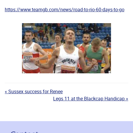
https://www.teamgb.com/news/road-to-rio-60-days-to-go
« Sussex success for Renee
Legs 11 at the Blackcap Handicap »