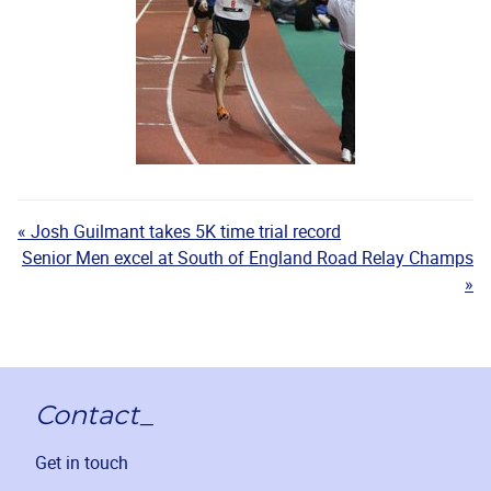
« Josh Guilmant takes 5K time trial record
Senior Men excel at South of England Road Relay Champs
»
Contact_
Get in touch