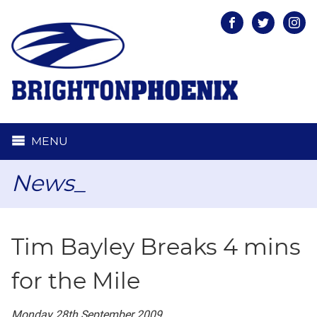
Facebook
Twitter
Inst
MENU
News_
Tim Bayley Breaks 4 mins
for the Mile
Monday 28th September 2009