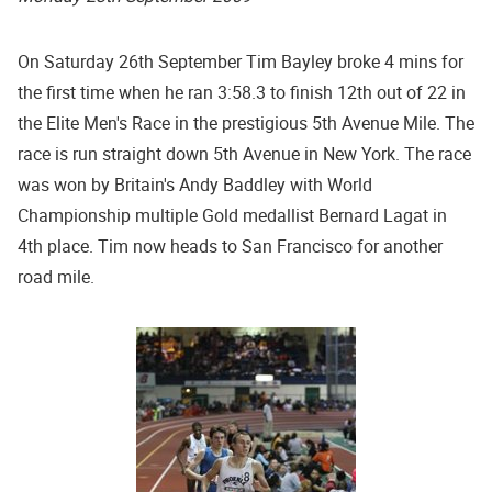
On Saturday 26th September Tim Bayley broke 4 mins for
the first time when he ran 3:58.3 to finish 12th out of 22 in
the Elite Men's Race in the prestigious 5th Avenue Mile. The
race is run straight down 5th Avenue in New York. The race
was won by Britain's Andy Baddley with World
Championship multiple Gold medallist Bernard Lagat in
4th place. Tim now heads to San Francisco for another
road mile.