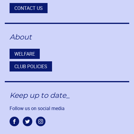
CONTACT US
About
WELFARE
CLUB POLICIES
Keep up to date_
Follow us on social media
Facebook
Twitter
Instagram