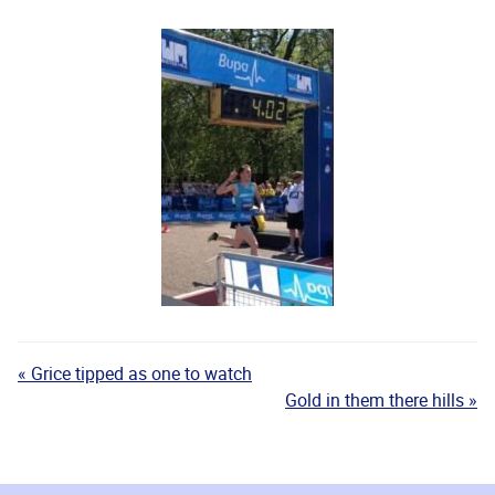
« Grice tipped as one to watch
Gold in them there hills »