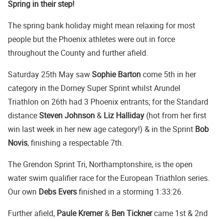
Spring in their step!
The spring bank holiday might mean relaxing for most
people but the Phoenix athletes were out in force
throughout the County and further afield.
Saturday 25th May saw
Sophie Barton
come 5th in her
category in the Dorney Super Sprint whilst Arundel
Triathlon on 26th had 3 Phoenix entrants; for the Standard
distance
Steven Johnson
&
Liz Halliday
(hot from her first
win last week in her new age category!) & in the Sprint
Bob
Novis
, finishing a respectable 7th.
The Grendon Sprint Tri, Northamptonshire, is the open
water swim qualifier race for the European Triathlon series.
Our own
Debs Evers
finished in a storming 1:33:26.
Further afield,
Paule Kremer
&
Ben Tickner
came 1st & 2nd