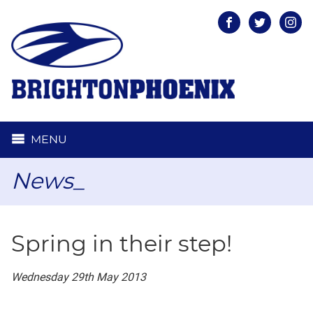
Facebook
Twitter
Inst
MENU
News_
Spring in their step!
Wednesday 29th May 2013