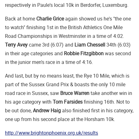
respectively in Paule's local 10k in Berdorfer, Luxemburg.
Back at home
Charlie Grice
again showed us he's "the one
to watch" finishing 1st in the British Athletics One Mile
Road Championships in Westminster in a time of 4:02.
Terry Avey
came 3rd (6:07) and
Liam Chessell
34th (6:03)
in their age categories and
Robbie Fitzgibbon
was second
in the junior men's race in a time of 4:16.
And last, but by no means least, the Rye 10 Mile, which is
part of the Sussex Grand Prix & boasts the only 10 mile
road race in Sussex, saw
Bruce Warren
take another win in
his age category with
Tom Farsides
finishing 16th. Not to
be out done,
Andrew Haig
also finished first in his category,
one up from his second place at the Horsham 10k.
http://www.brightonphoenix.org.uk/results