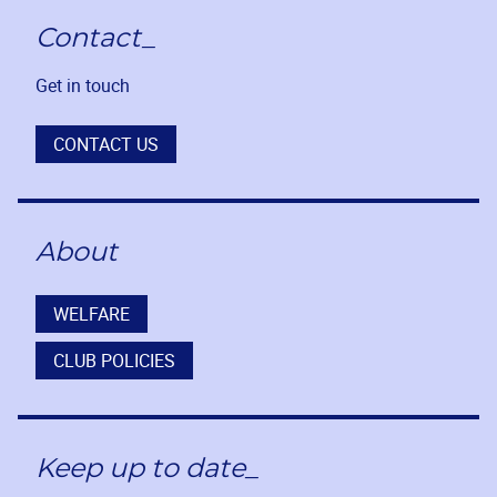
Contact_
Get in touch
CONTACT US
About
WELFARE
CLUB POLICIES
Keep up to date_