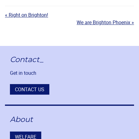
« Right on Brighton!
We are Brighton Phoenix »
Contact_
Get in touch
CONTACT US
About
WELFARE