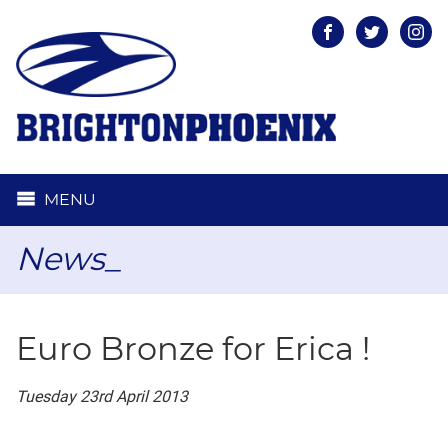
Facebook
Twitter
Inst
MENU
News_
Euro Bronze for Erica !
Tuesday 23rd April 2013