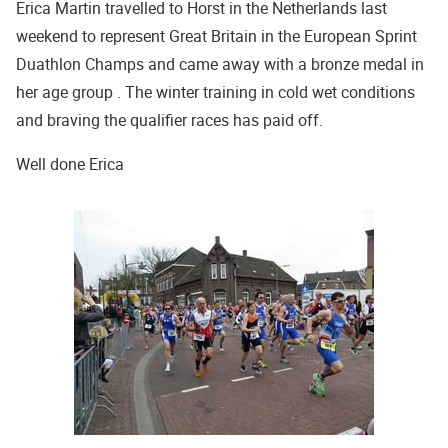
Erica Martin travelled to Horst in the Netherlands last
weekend to represent Great Britain in the European Sprint
Duathlon Champs and came away with a bronze medal in
her age group . The winter training in cold wet conditions
and braving the qualifier races has paid off.
Well done Erica