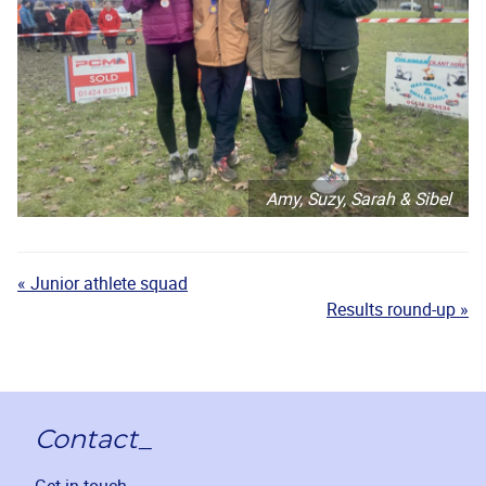
Amy, Suzy, Sarah & Sibel
« Junior athlete squad
Results round-up »
Contact_
Get in touch