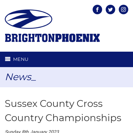
Facebook
Twitter
Inst
MENU
News_
Sussex County Cross
Country Championships
Sunday 8th January 2023