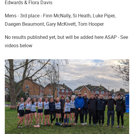
Edwards & Flora Davis
Mens - 3rd place - Finn McNally, Si Heath, Luke Piper,
Daegen Beaumont, Gary McKivett, Tom Hooper
No results published yet, but will be added here ASAP - See
videos below