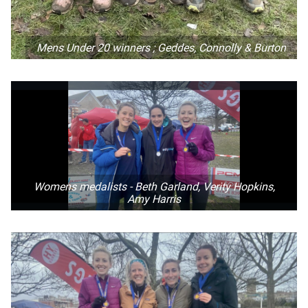
Mens Under 20 winners ; Geddes, Connolly & Burton
Womens medalists - Beth Garland, Verity Hopkins,
Amy Harris