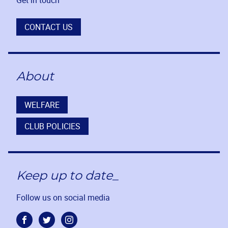
CONTACT US
About
WELFARE
CLUB POLICIES
Keep up to date_
Follow us on social media
Facebook
Twitter
Instagram