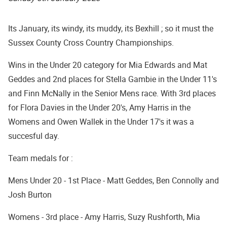
Its January, its windy, its muddy, its Bexhill ; so it must the
Sussex County Cross Country Championships.
Wins in the Under 20 category for Mia Edwards and Mat
Geddes and 2nd places for Stella Gambie in the Under 11's
and Finn McNally in the Senior Mens race. With 3rd places
for Flora Davies in the Under 20's, Amy Harris in the
Womens and Owen Wallek in the Under 17's it was a
succesful day.
Team medals for :
Mens Under 20 - 1st Place - Matt Geddes, Ben Connolly and
Josh Burton
Womens - 3rd place - Amy Harris, Suzy Rushforth, Mia