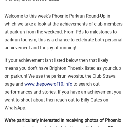
Welcome to this week's Phoenix Parkrun Round-Up in
which we take a look at the achievements of club members
at parkrun from the weekend. From PBs to milestones to
parkrun tourism, this is a chance to celebrate both personal
achievement and the joy of running!
If your achievement isn't listed below then that likely
means you don't have Brighton Phoenix listed as your club
on parkrun! We use the parkrun website, the Club Strava
page and
www.thepowerof10.info
to search out
performances and stories. If you have an achievement you
want to shout about then reach out to Billy Gates on
WhatsApp.
We're particularly interested in receiving photos of Phoenix