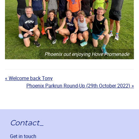
Phoenix out enjoying Hove Promenade
« Welcome back Tony
Phoenix Parkrun Round-Up (29th October 2022) »
Contact_
Get in touch