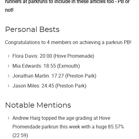
runners at parkruns to include in these articles too - PB or
not!
Personal Bests
Congratulations to 4 members on achieving a parkrun PB!
Flora Davis: 20:00 (Hove Promenade)
Mia Edwards: 18:55 (Exmouth)
Jonathan Martin: 17:27 (Preston Park)
Jason Miles: 24:45 (Preston Park)
Notable Mentions
Andrew Haig topped the age grading at Hove
Promendade parkrun this week with a huge 85.57%
(22:59)