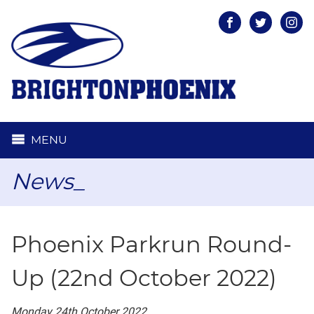
Facebook
Twitter
Inst
MENU
News_
Phoenix Parkrun Round-
Up (22nd October 2022)
Monday 24th October 2022