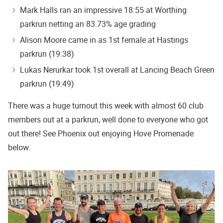
Mark Halls ran an impressive 18:55 at Worthing
parkrun netting an 83.73% age grading
Alison Moore came in as 1st female at Hastings
parkrun (19:38)
Lukas Nerurkar took 1st overall at Lancing Beach Green
parkrun (19:49)
There was a huge turnout this week with almost 60 club
members out at a parkrun, well done to everyone who got
out there! See Phoenix out enjoying Hove Promenade
below.