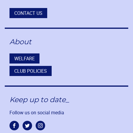
CONTACT US
About
WELFARE
CLUB POLICIES
Keep up to date_
Follow us on social media
Facebook
Twitter
Instagram