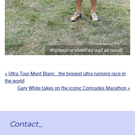
Impressive shield as well as result...
« Ultra Tour Mont Blanc...the biggest ultra running race in
the world
Gary White takes on the iconic Comrades Marathon »
Contact_