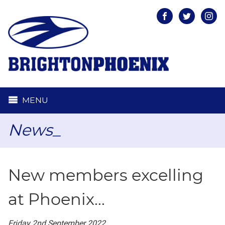
Facebook
Twitter
Inst
MENU
News_
New members excelling
at Phoenix...
Friday 2nd September 2022