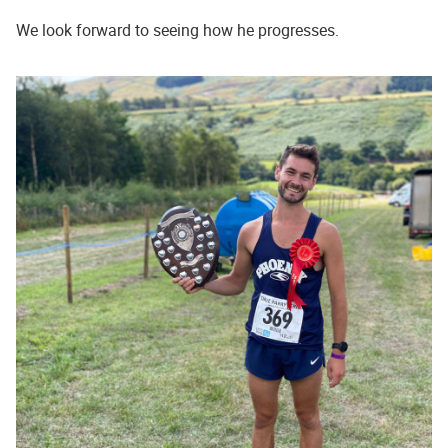
We look forward to seeing how he progresses.