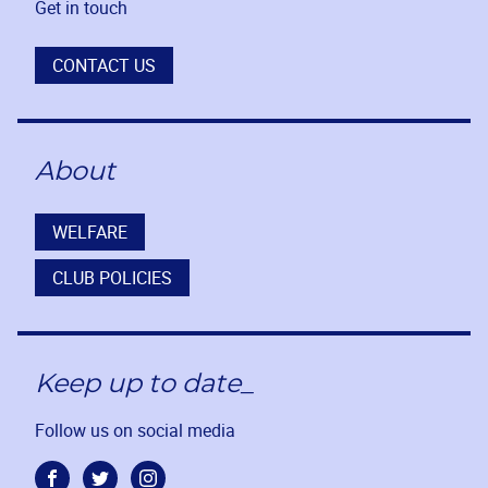
Get in touch
CONTACT US
About
WELFARE
CLUB POLICIES
Keep up to date_
Follow us on social media
Facebook
Twitter
Instagram