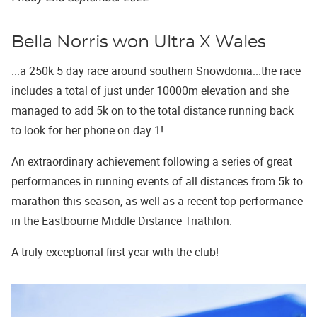
Bella Norris won Ultra X Wales
...a 250k 5 day race around southern Snowdonia...the race
includes a total of just under 10000m elevation and she
managed to add 5k on to the total distance running back
to look for her phone on day 1!
An extraordinary achievement following a series of great
performances in running events of all distances from 5k to
marathon this season, as well as a recent top performance
in the Eastbourne Middle Distance Triathlon.
A truly exceptional first year with the club!