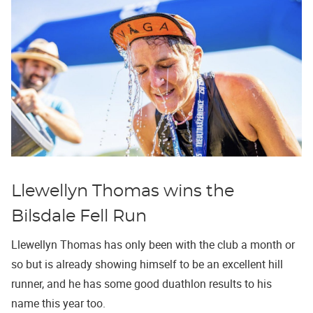
Llewellyn Thomas wins the
Bilsdale Fell Run
Llewellyn Thomas has only been with the club a month or
so but is already showing himself to be an excellent hill
runner, and he has some good duathlon results to his
name this year too.