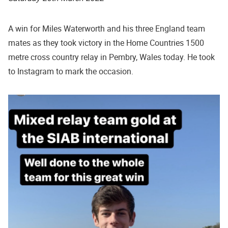
A win for Miles Waterworth and his three England team
mates as they took victory in the Home Countries 1500
metre cross country relay in Pembry, Wales today. He took
to Instagram to mark the occasion.