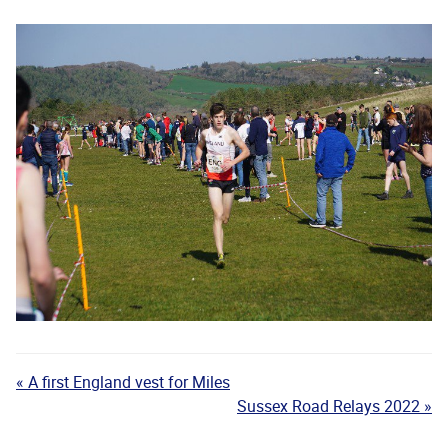
« A first England vest for Miles
Sussex Road Relays 2022 »