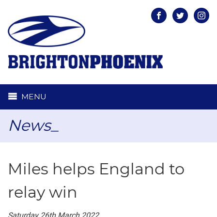
Facebook
Twitter
Inst
MENU
News_
Miles helps England to
relay win
Saturday 26th March 2022