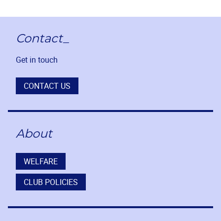
Contact_
Get in touch
CONTACT US
About
WELFARE
CLUB POLICIES