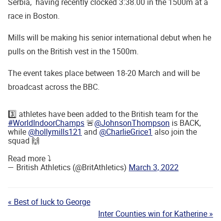
Serbia, having recently clocked 3:38.00 in the 1500m at a
race in Boston.
Mills will be making his senior international debut when he
pulls on the British vest in the 1500m.
The event takes place between 18-20 March and will be
broadcast across the BBC.
3️⃣ athletes have been added to the British team for the
#WorldIndoorChamps
🚨
@JohnsonThompson
is BACK,
while
@hollymills121
and
@CharlieGrice1
also join the
squad 🙌
Read more ⤵️
— British Athletics (@BritAthletics)
March 3, 2022
« Best of luck to George
Inter Counties win for Katherine »