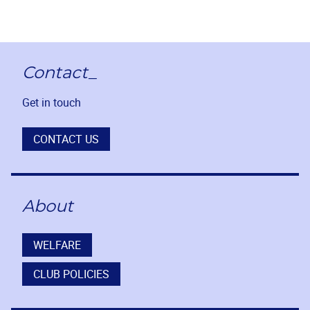
Contact_
Get in touch
CONTACT US
About
WELFARE
CLUB POLICIES