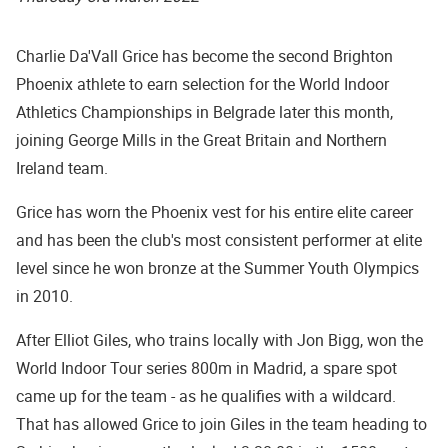
Charlie Da'Vall Grice has become the second Brighton
Phoenix athlete to earn selection for the World Indoor
Athletics Championships in Belgrade later this month,
joining George Mills in the Great Britain and Northern
Ireland team.
Grice has worn the Phoenix vest for his entire elite career
and has been the club's most consistent performer at elite
level since he won bronze at the Summer Youth Olympics
in 2010.
After Elliot Giles, who trains locally with Jon Bigg, won the
World Indoor Tour series 800m in Madrid, a spare spot
came up for the team - as he qualifies with a wildcard.
That has allowed Grice to join Giles in the team heading to