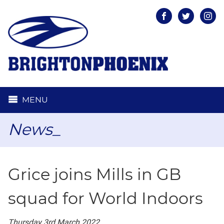
Facebook
Twitter
Inst
MENU
News_
Grice joins Mills in GB
squad for World Indoors
Thursday 3rd March 2022