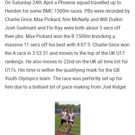
On Saturday 24th April a Phoenix squad travelled up to
Hendon for some BMC 1500m races. PBs were recorded by
Charlie Grice, Max Pickard, finn McNally and Will Durkin.
Josh Guilmant and Flo Ray were both about 5 secs off
their pbs. Max Pickard won the B 1500m knocking a
massive 11 secs off his best with 4:07:5. Charlie Grice won
the A race in 3:53:31 and moves to the top of the UK U17
rankings. He also moves to 22nd on the UK all time list for
U17s. His time is within the qualifying mark for the GB
Youth Olympics team. The race was perfectly set up for
him due to a brilliant bit of pace making from Joel Kidger.