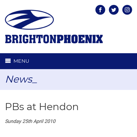
Facebook
Twitter
Inst
MENU
News_
PBs at Hendon
Sunday 25th April 2010