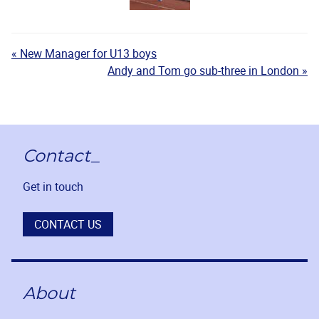
« New Manager for U13 boys
Andy and Tom go sub-three in London »
Contact_
Get in touch
CONTACT US
About