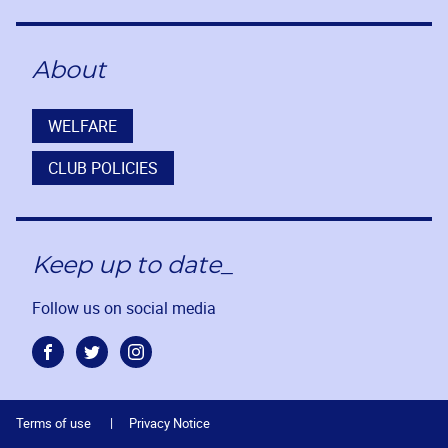
About
WELFARE
CLUB POLICIES
Keep up to date_
Follow us on social media
Facebook
Twitter
Instagram
Terms of use
Privacy Notice