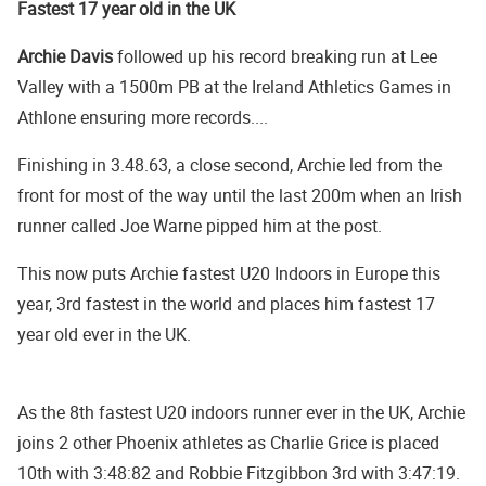
Fastest 17 year old in the UK
Archie Davis
followed up his record breaking run at Lee
Valley with a 1500m PB at the Ireland Athletics Games in
Athlone ensuring more records....
Finishing in 3.48.63, a close second, Archie led from the
front for most of the way until the last 200m when an Irish
runner called Joe Warne pipped him at the post.
This now puts Archie fastest U20 Indoors in Europe this
year, 3rd fastest in the world and places him fastest 17
year old ever in the UK.
As the 8th fastest U20 indoors runner ever in the UK, Archie
joins 2 other Phoenix athletes as Charlie Grice is placed
10th with 3:48:82 and Robbie Fitzgibbon 3rd with 3:47:19.