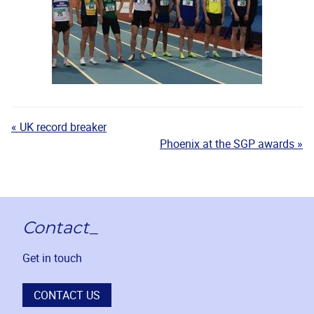
« UK record breaker
Phoenix at the SGP awards »
Contact_
Get in touch
CONTACT US