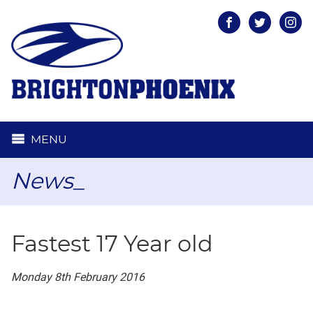
Facebook
Twitter
Inst
MENU
News_
Fastest 17 Year old
Monday 8th February 2016