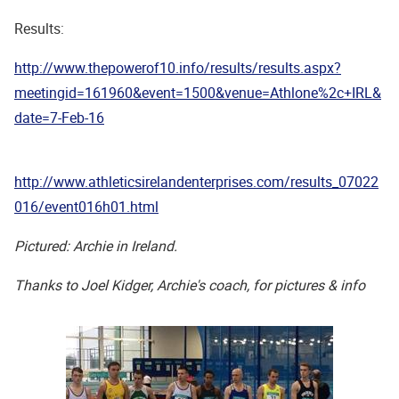
Results:
http://www.thepowerof10.info/results/results.aspx?
meetingid=161960&event=1500&venue=Athlone%2c+IRL&
date=7-Feb-16
http://www.athleticsirelandenterprises.com/results_07022
016/event016h01.html
Pictured: Archie in Ireland.
Thanks to Joel Kidger, Archie's coach, for pictures & info