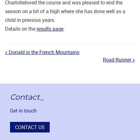
Charlotteloved the course and was pleased to end the
season on a bit of a high where she has done well as a
child in previous years.
Details on the
results page
.
« Donald in the French Mountains
Road Runner »
Contact_
Get in touch
CONTACT US