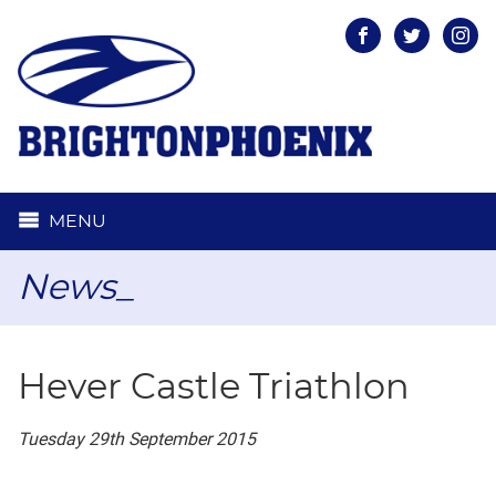
Facebook
Twitter
Inst
MENU
News_
Hever Castle Triathlon
Tuesday 29th September 2015