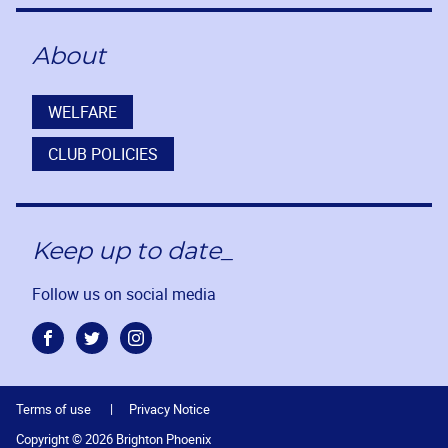
About
WELFARE
CLUB POLICIES
Keep up to date_
Follow us on social media
Facebook
Twitter
Instagram
Terms of use
Privacy Notice
Copyright © 2026 Brighton Phoenix