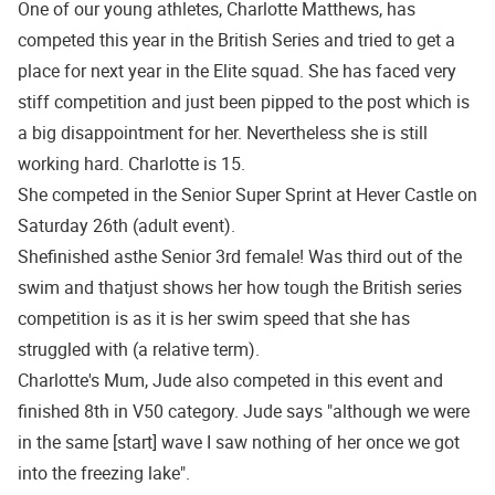
One of our young athletes, Charlotte Matthews, has
competed this year in the British Series and tried to get a
place for next year in the Elite squad. She has faced very
stiff competition and just been pipped to the post which is
a big disappointment for her. Nevertheless she is still
working hard. Charlotte is 15.
She competed in the Senior Super Sprint at Hever Castle on
Saturday 26th (adult event).
Shefinished asthe Senior 3rd female! Was third out of the
swim and thatjust shows her how tough the British series
competition is as it is her swim speed that she has
struggled with (a relative term).
Charlotte's Mum, Jude also competed in this event and
finished 8th in V50 category. Jude says "although we were
in the same [start] wave I saw nothing of her once we got
into the freezing lake".