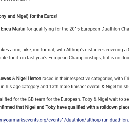
ony and Nigel) for the Euros!
o
Erica Martin
for qualifying for the 2015 European Duathlon Ch
akes a run, bike, run format, with Althorp's distances covering
able fourth in last year's European Championships, but is no do
Lewes
&
Nigel Herron
raced in their respective categories, with Er
t in his age category and 13th male finisher overall & Nigel finis
lified for the GB team for the European. Toby & Nigel wait to see 
firmed that Nigel and Toby have qualified with a rolldown pla
onyourmarksevents.org/events1/duathlon/althorp-run-duathlon