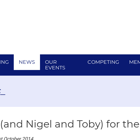
ING
NEWS
OUR
COMPETING
MEM
EVENTS
_
 (and Nigel and Toby) for th
t October 2014