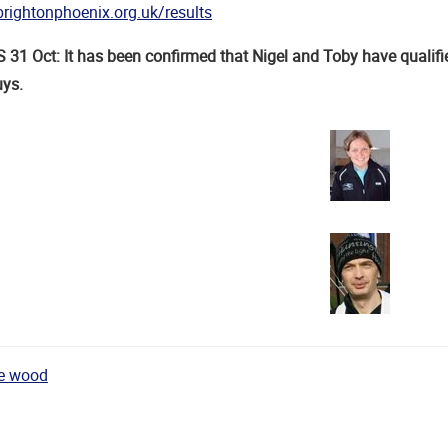
rightonphoenix.org.uk/results
1 Oct: It has been confirmed that Nigel and Toby have qualifi
uys.
he wood