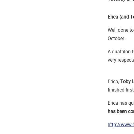
Erica (and T
Well done t
October.
A duathlon t
very respect
Erica,
Toby 
finished firs
Erica has qua
has been con
http://www.