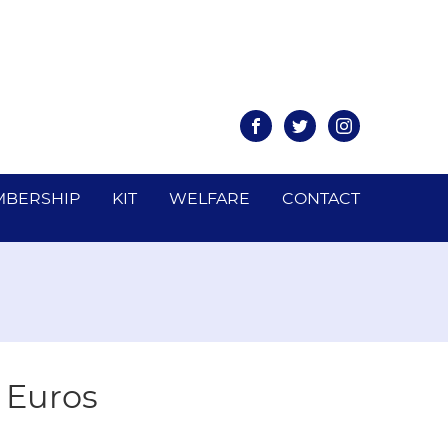
Facebook
Twitter
Instagram
BERSHIP
KIT
WELFARE
CONTACT
e Euros