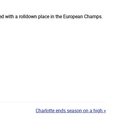
ed with a rolldown place in the European Champs.
Charlotte ends season on a high »