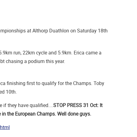
ampionships at Althorp Duathlon on Saturday 18th
 a 5.9km run, 22km cycle and 5.9km. Erica came a
ubt chasing a podium this year.
ica finishing first to qualify for the Champs. Toby
hed 10th.
if they have qualified....
STOP PRESS 31 Oct: It
ce in the European Champs. Well done guys.
.html