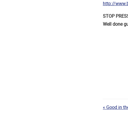
http://www.b
STOP PRESS 3
Well done g
« Good in t