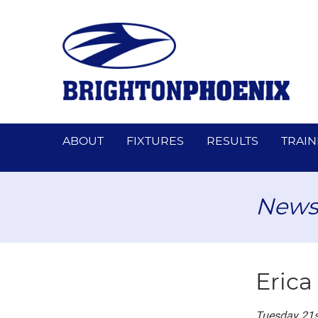
ABOUT
FIXTURES
RESULTS
TRAIN
News
Erica
Tuesday 21s