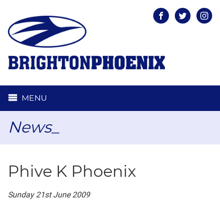
Facebook
Twitter
Inst
MENU
News_
Phive K Phoenix
Sunday 21st June 2009