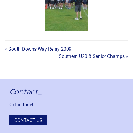
« South Downs Way Relay 2009
Southern U20 & Senior Champs »
Contact_
Get in touch
CONTACT US