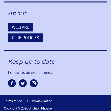
About
WELFARE
CLUB POLICIES
Keep up to date_
Follow us on social media
Facebook
Twitter
Instagram
Terms of use
Privacy Notice
Copyright © 2026 Brighton Phoenix