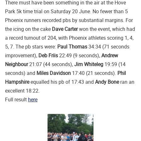
There must have been something in the air at the Hove
Park 5k time trial on Saturday 20 June. No fewer than 5
Phoenix runners recorded pbs by substantial margins. For
the icing on the cake
Dave Carter
won the event, which had
a record turnout of 204, with Phoenix athletes scoring 1, 4,
5, 7. The pb stars were:
Paul Thomas
34:34 (71 seconds
improvement),
Deb Friis
22:49 (9 seconds),
Andrew
Neighbour
21:07 (44 seconds),
Jim Whiteleg
19:59 (14
seconds) and
Miles Davidson
17:40 (21 seconds).
Phil
Hampshire
equalled his pb of 17:43 and
Andy Bone
ran an
excellent 18:22.
Full result
here