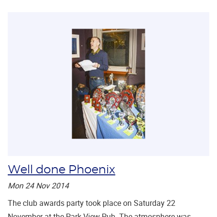
Well done Phoenix
Mon 24 Nov 2014
The club awards party took place on Saturday 22
November at the Park View Pub. The atmosphere was