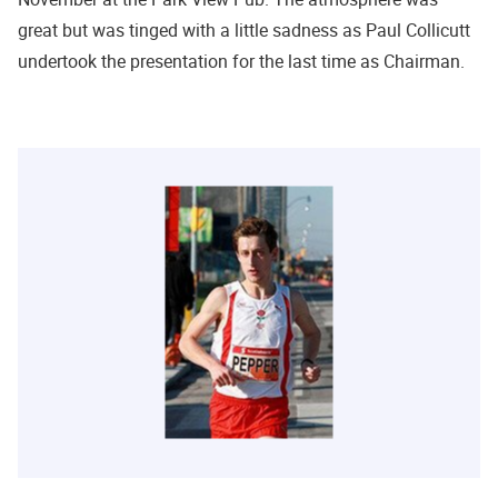
great but was tinged with a little sadness as Paul Collicutt
undertook the presentation for the last time as Chairman.