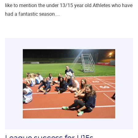
like to mention the under 13/15 year old Athletes who have
had a fantastic season....