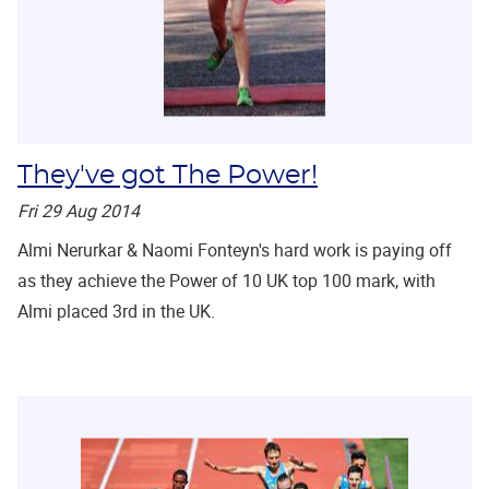
They've got The Power!
Fri 29 Aug 2014
Almi Nerurkar & Naomi Fonteyn's hard work is paying off
as they achieve the Power of 10 UK top 100 mark, with
Almi placed 3rd in the UK.