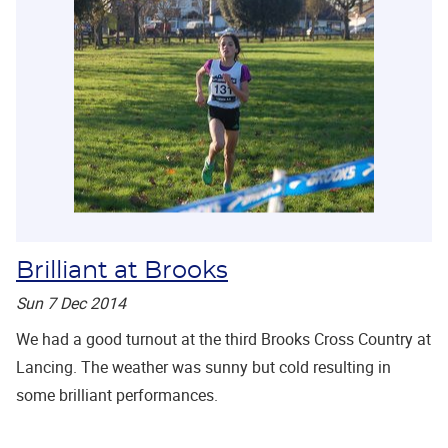
Brilliant at Brooks
Sun 7 Dec 2014
We had a good turnout at the third Brooks Cross Country at
Lancing. The weather was sunny but cold resulting in
some brilliant performances.