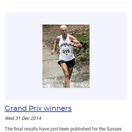
Grand Prix winners
Wed 31 Dec 2014
The final results have just been published for the Sussex