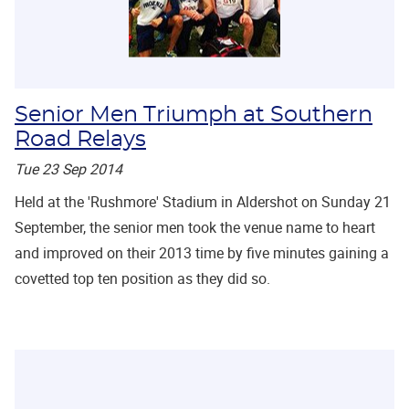
Senior Men Triumph at Southern
Road Relays
Tue 23 Sep 2014
Held at the 'Rushmore' Stadium in Aldershot on Sunday 21
September, the senior men took the venue name to heart
and improved on their 2013 time by five minutes gaining a
covetted top ten position as they did so.