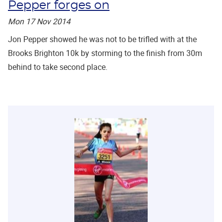
Pepper forges on
Mon 17 Nov 2014
Jon Pepper showed he was not to be trifled with at the
Brooks Brighton 10k by storming to the finish from 30m
behind to take second place.