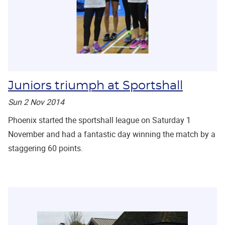
Juniors triumph at Sportshall
Sun 2 Nov 2014
Phoenix started the sportshall league on Saturday 1
November and had a fantastic day winning the match by a
staggering 60 points.