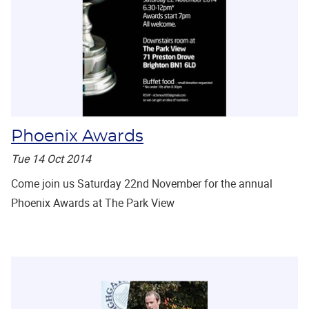
Phoenix Awards
Tue 14 Oct 2014
Come join us Saturday 22nd November for the annual
Phoenix Awards at The Park View