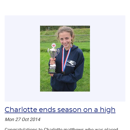
Charlotte ends season on a high
Mon 27 Oct 2014
Congratulations to Charlotte matthews who was placed