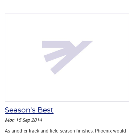
Season's Best
Mon 15 Sep 2014
As another track and field season finishes, Phoenix would