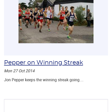
Pepper on Winning Streak
Mon 27 Oct 2014
Jon Pepper keeps the winning streak going....