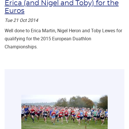
Erica (and Nigel and Toby) for the
Euros
Tue 21 Oct 2014
Well done to Erica Martin, Nigel Heron and Toby Lewes for
qualifying for the 2015 European Duathlon
Championships.