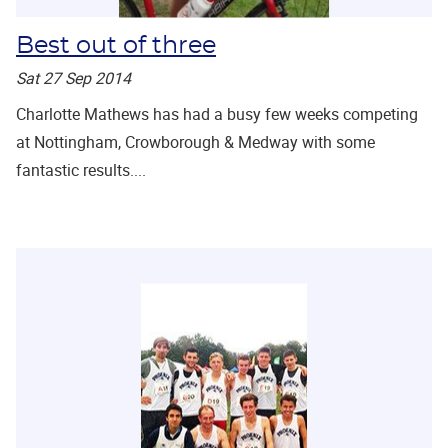
Best out of three
Sat 27 Sep 2014
Charlotte Mathews has had a busy few weeks competing
at Nottingham, Crowborough & Medway with some
fantastic results....