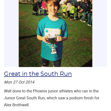
Great in the South Run
Mon 27 Oct 2014
Well done to the Phoenix junior athletes who ran in the
Junior Great South Run, which saw a podium finish for
Alex Brothwell.