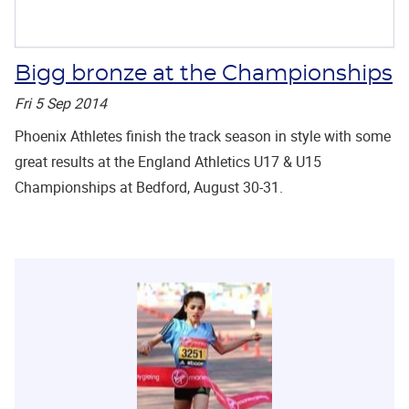
Bigg bronze at the Championships
Fri 5 Sep 2014
Phoenix Athletes finish the track season in style with some
great results at the England Athletics U17 & U15
Championships at Bedford, August 30-31.