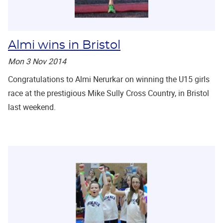
Almi wins in Bristol
Mon 3 Nov 2014
Congratulations to Almi Nerurkar on winning the U15 girls
race at the prestigious Mike Sully Cross Country, in Bristol
last weekend.