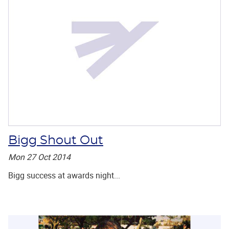
Bigg Shout Out
Mon 27 Oct 2014
Bigg success at awards night...