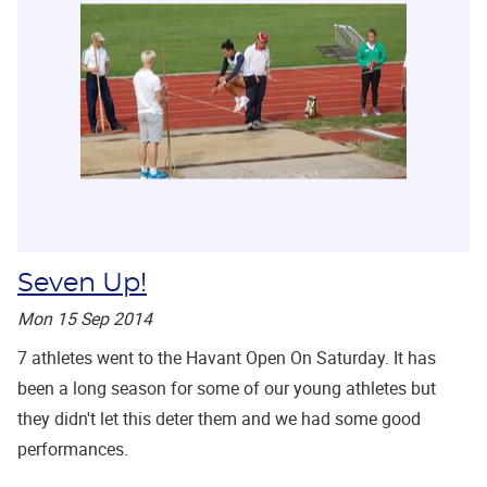
Seven Up!
Mon 15 Sep 2014
7 athletes went to the Havant Open On Saturday. It has
been a long season for some of our young athletes but
they didn't let this deter them and we had some good
performances.