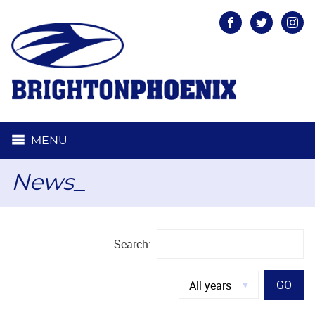
Facebook
Twitter
Inst
MENU
News_
Search:
GO