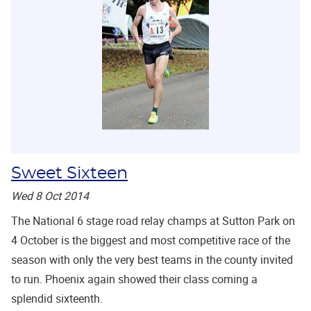
Sweet Sixteen
Wed 8 Oct 2014
The National 6 stage road relay champs at Sutton Park on
4 October is the biggest and most competitive race of the
season with only the very best teams in the county invited
to run. Phoenix again showed their class coming a
splendid sixteenth.