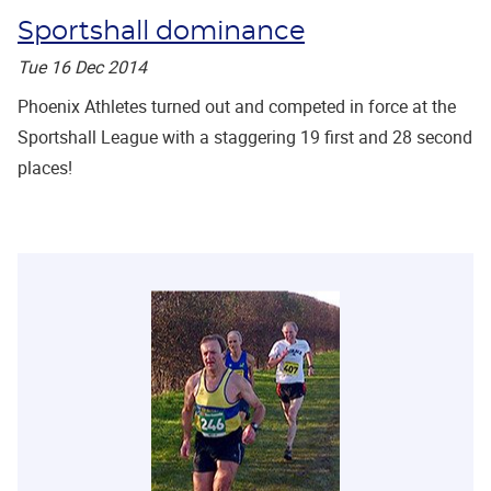
Sportshall dominance
Tue 16 Dec 2014
Phoenix Athletes turned out and competed in force at the
Sportshall League with a staggering 19 first and 28 second
places!