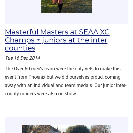
Masterful Masters at SEAA XC
Champs + juniors at the inter
counties
Tue 16 Dec 2014
The Over 60 men's team were the only vets to make this
event from Phoenix but we did ourselves proud, coming
away with an individual and team medals. Our junior inter-
county runners were also on show.