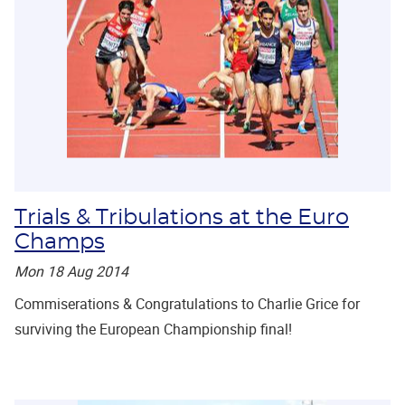
Trials & Tribulations at the Euro
Champs
Mon 18 Aug 2014
Commiserations & Congratulations to Charlie Grice for
surviving the European Championship final!