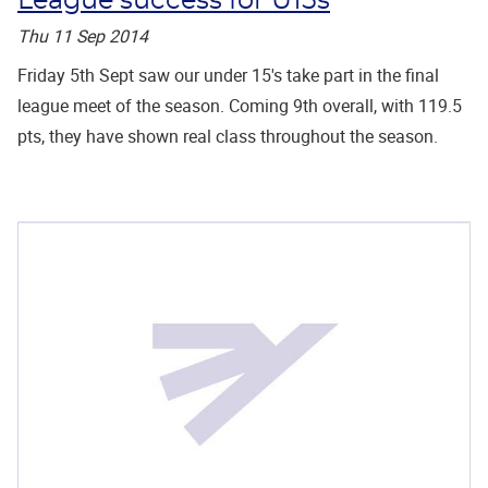
League success for U15s
Thu 11 Sep 2014
Friday 5th Sept saw our under 15's take part in the final
league meet of the season. Coming 9th overall, with 119.5
pts, they have shown real class throughout the season.