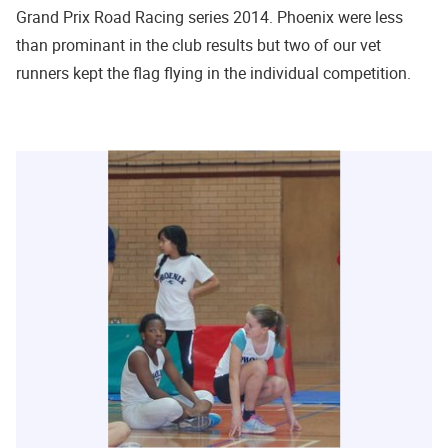
Grand Prix Road Racing series 2014. Phoenix were less
than prominant in the club results but two of our vet
runners kept the flag flying in the individual competition.