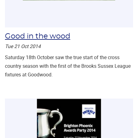
Good in the wood
Tue 21 Oct 2014
Saturday 18th October saw the true start of the cross
country season with the first of the Brooks Sussex League
fixtures at Goodwood.