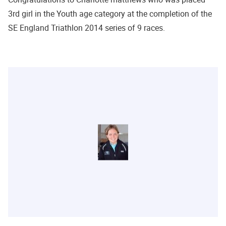
3rd girl in the Youth age category at the completion of the
SE England Triathlon 2014 series of 9 races.