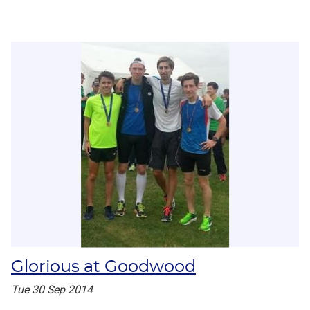
Glorious at Goodwood
Tue 30 Sep 2014