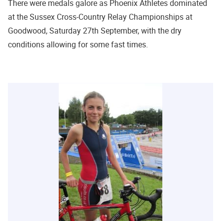
There were medals galore as Phoenix Athletes dominated
at the Sussex Cross-Country Relay Championships at
Goodwood, Saturday 27th September, with the dry
conditions allowing for some fast times.