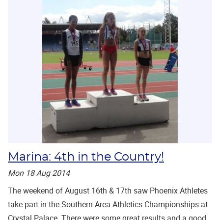
Marina: 4th in the Country!
Mon 18 Aug 2014
The weekend of August 16th & 17th saw Phoenix Athletes
take part in the Southern Area Athletics Championships at
Crystal Palace. There were some great results and a good